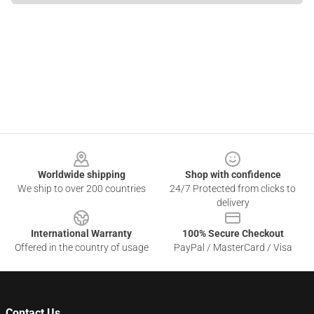
Footer
Worldwide shipping
Shop with confidence
We ship to over 200 countries
24/7 Protected from clicks to
delivery
International Warranty
100% Secure Checkout
Offered in the country of usage
PayPal / MasterCard / Visa
Contact Us