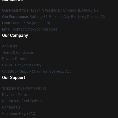
Our Head Office
:
12101 N Wacker Dr, Chicago, IL 60606, US
Our Warehouse
: Building 31, Binzhou City, Bincheng District, CN
Hour
: 9AM – 5PM (Mon – Fri)
Email
: contact@tokyoghoul.store
Our Company
About us
Terms & Conditions
Privacy Policies
DMCA - Copyright Policy
CA SB657: Supply Chain Transparency Act
Our Support
Shipping & Delivery Policies
Payment Terms
Return & Refund Policies
Contact Us
Customer Help (FAQ)