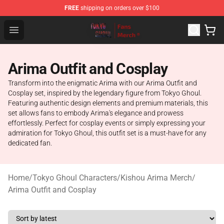
FREE
shipping on orders over $100
Tokyo Ghoul Store - Official Tokyo Ghoul Merchandise S
Open menu
Arima Outfit and Cosplay
Transform into the enigmatic Arima with our Arima Outfit and
Cosplay set, inspired by the legendary figure from Tokyo Ghoul.
Featuring authentic design elements and premium materials, this
set allows fans to embody Arima's elegance and prowess
effortlessly. Perfect for cosplay events or simply expressing your
admiration for Tokyo Ghoul, this outfit set is a must-have for any
dedicated fan.
Home
/
Tokyo Ghoul Characters
/
Kishou Arima Merch
/
Arima Outfit and Cosplay