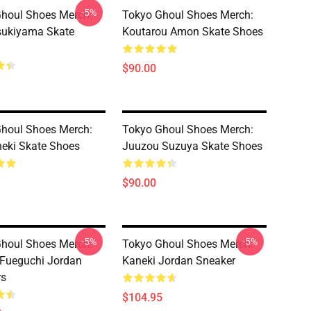
-5%
houl Shoes Merch:
Tokyo Ghoul Shoes Merch:
sukiyama Skate
Koutarou Amon Skate Shoes
$90.00
houl Shoes Merch:
Tokyo Ghoul Shoes Merch:
eki Skate Shoes
Juuzou Suzuya Skate Shoes
$90.00
-5%
-5%
houl Shoes Merch:
Tokyo Ghoul Shoes Merch:
Fueguchi Jordan
Kaneki Jordan Sneaker
rs
$104.95