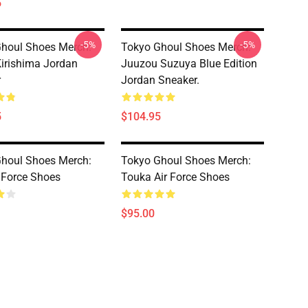
5
-5%
-5%
houl Shoes Merch:
Tokyo Ghoul Shoes Merch:
irishima Jordan
Juuzou Suzuya Blue Edition
r
Jordan Sneaker.
5
$104.95
houl Shoes Merch:
Tokyo Ghoul Shoes Merch:
r Force Shoes
Touka Air Force Shoes
$95.00