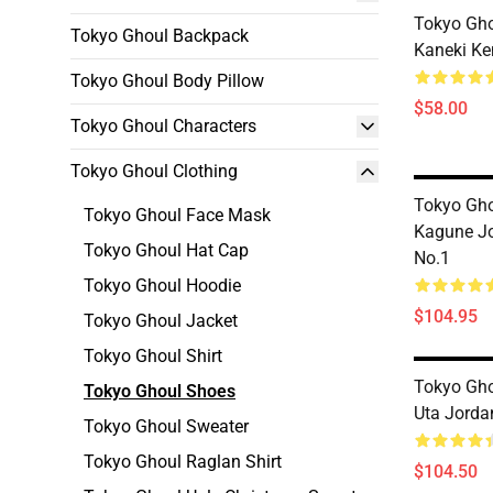
Tokyo Gho
Tokyo Ghoul Backpack
Kaneki Ke
Tokyo Ghoul Body Pillow
$58.00
Tokyo Ghoul Characters
Tokyo Ghoul Clothing
Tokyo Gho
Tokyo Ghoul Face Mask
Kagune J
Tokyo Ghoul Hat Cap
No.1
Tokyo Ghoul Hoodie
$104.95
Tokyo Ghoul Jacket
Tokyo Ghoul Shirt
Tokyo Gho
Tokyo Ghoul Shoes
Uta Jorda
Tokyo Ghoul Sweater
Tokyo Ghoul Raglan Shirt
$104.50