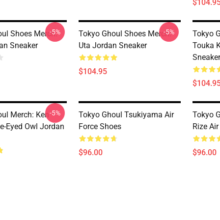
$104.9
-5%
-5%
ul Shoes Merch:
Tokyo Ghoul Shoes Merch:
Tokyo G
an Sneaker
Uta Jordan Sneaker
Touka K
Sneake
$104.95
$104.9
-5%
ul Merch: Ken
Tokyo Ghoul Tsukiyama Air
Tokyo G
e-Eyed Owl Jordan
Force Shoes
Rize Ai
$96.00
$96.00