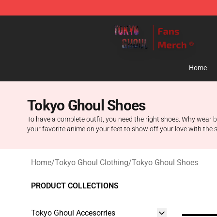
Tokyo Ghoul Store - Official Tokyo Ghoul Merchandise
Home
Tokyo Ghoul Shoes
To have a complete outfit, you need the right shoes. Why wear
your favorite anime on your feet to show off your love with the s
Home
/
Tokyo Ghoul Clothing
/
Tokyo Ghoul Shoes
PRODUCT COLLECTIONS
Tokyo Ghoul Accesorries