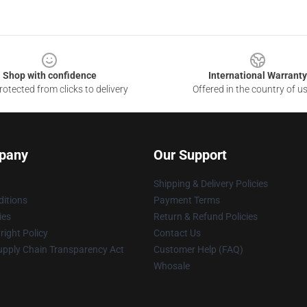
Shop with confidence
International Warranty
otected from clicks to delivery
Offered in the country of u
pany
Our Support
Shipping & Delivery Policies
itions
Payment Terms
ies
Return & Refund Policies
ight Policy
Contact Us
upply Chain Transparency Act
Customer Help (FAQ)
Whosale