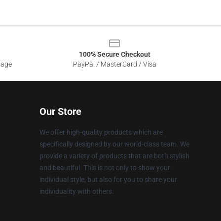
100% Secure Checkout
sage
PayPal / MasterCard / Visa
Our Store
We offer high-quality products which are
specifically designed by our world-class team. We
provide a variety of products that are both stylish
and beautiful. This is not only to show your
individual style, but also for you to share your
individuality with others.