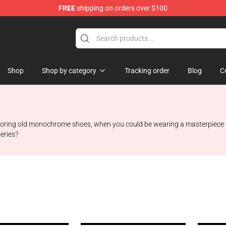
FREE
shipping on orders over $100
 Shop
Shop
Shop by category
Tracking order
Blog
C
 boring old monochrome shoes, when you could be wearing a masterpiece o
eries?