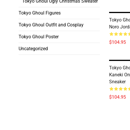
Tokyo Ghoul Ugly Christmas Sweater
Tokyo Ghoul Figures
Tokyo Gho
Tokyo Ghoul Outfit and Cosplay
Noro Jord
Tokyo Ghoul Poster
$104.95
Uncategorized
Tokyo Gho
Kaneki On
Sneaker
$104.95