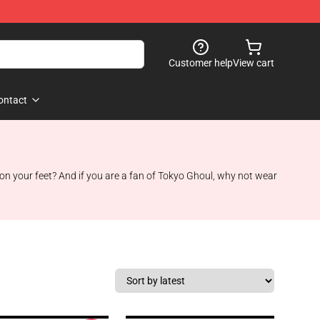
Customer help
View cart
ontact
n your feet? And if you are a fan of Tokyo Ghoul, why not wear