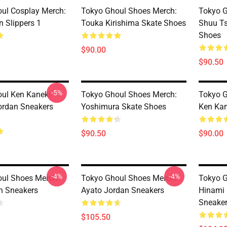
ul Cosplay Merch:
Tokyo Ghoul Shoes Merch:
Tokyo G
n Slippers 1
Touka Kirishima Skate Shoes
Shuu T
Shoes
$90.00
$90.50
-5%
ul Ken Kaneki
Tokyo Ghoul Shoes Merch:
Tokyo G
ordan Sneakers
Yoshimura Skate Shoes
Ken Kan
$90.50
$90.00
-4%
-4%
ul Shoes Merch:
Tokyo Ghoul Shoes Merch:
Tokyo G
n Sneakers
Ayato Jordan Sneakers
Hinami 
Sneake
$105.50