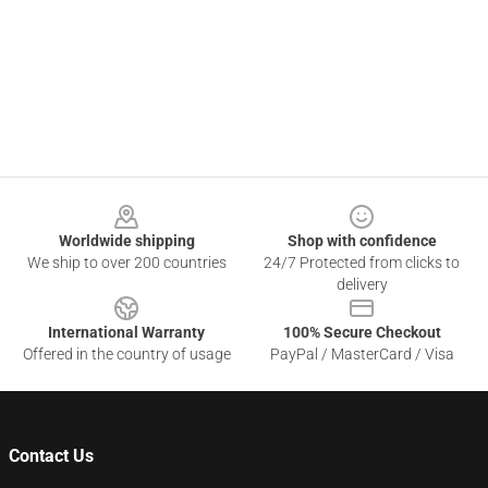
Footer
Worldwide shipping
Shop with confidence
We ship to over 200 countries
24/7 Protected from clicks to
delivery
International Warranty
100% Secure Checkout
Offered in the country of usage
PayPal / MasterCard / Visa
Contact Us