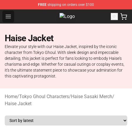
FREE
shipping on orders over $100
Open menu
Tokyo Ghoul Store - Official Toky
Haise Jacket
Elevate your style with our Haise Jacket, inspired by the iconic
character from Tokyo Ghoul. With sleek design and impeccable
detailing, this jacket is perfect for fans looking to embody Haise's
charisma and edge. Whether for casual outings or cosplay events,
it's the ultimate statement piece to showcase your admiration for
this captivating protagonist.
Home
/
Tokyo Ghoul Characters
/
Haise Sasaki Merch
/
Haise Jacket