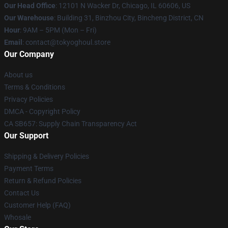
Our Head Office
:
12101 N Wacker Dr, Chicago, IL 60606, US
Our Warehouse
: Building 31, Binzhou City, Bincheng District, CN
Hour
: 9AM – 5PM (Mon – Fri)
Email
: contact@tokyoghoul.store
Our Company
About us
Terms & Conditions
Privacy Policies
DMCA - Copyright Policy
CA SB657: Supply Chain Transparency Act
Our Support
Shipping & Delivery Policies
Payment Terms
Return & Refund Policies
Contact Us
Customer Help (FAQ)
Whosale