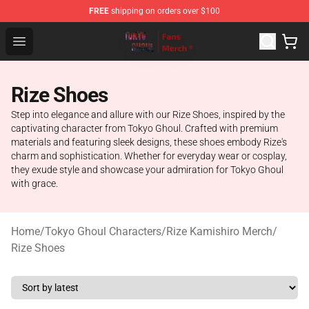
FREE
shipping on orders over $100
Tokyo Ghoul Store - Official Tokyo Ghoul Merchandise S
Open menu
Rize Shoes
Step into elegance and allure with our Rize Shoes, inspired by the
captivating character from Tokyo Ghoul. Crafted with premium
materials and featuring sleek designs, these shoes embody Rize's
charm and sophistication. Whether for everyday wear or cosplay,
they exude style and showcase your admiration for Tokyo Ghoul
with grace.
Home
/
Tokyo Ghoul Characters
/
Rize Kamishiro Merch
/
Rize Shoes