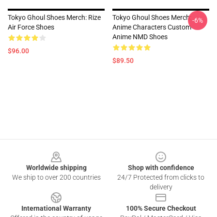
Tokyo Ghoul Shoes Merch: Rize
Tokyo Ghoul Shoes Merch:
-6%
Air Force Shoes
Anime Characters Custom
Anime NMD Shoes
$96.00
$89.50
Footer
Worldwide shipping
Shop with confidence
We ship to over 200 countries
24/7 Protected from clicks to
delivery
International Warranty
100% Secure Checkout