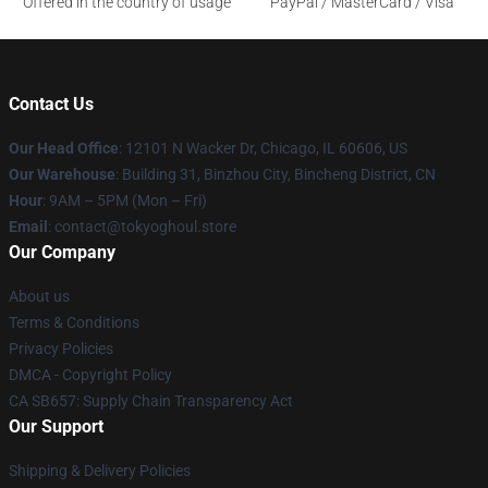
Offered in the country of usage
PayPal / MasterCard / Visa
Contact Us
Our Head Office
:
12101 N Wacker Dr, Chicago, IL 60606, US
Our Warehouse
: Building 31, Binzhou City, Bincheng District, CN
Hour
: 9AM – 5PM (Mon – Fri)
Email
: contact@tokyoghoul.store
Our Company
About us
Terms & Conditions
Privacy Policies
DMCA - Copyright Policy
CA SB657: Supply Chain Transparency Act
Our Support
Shipping & Delivery Policies