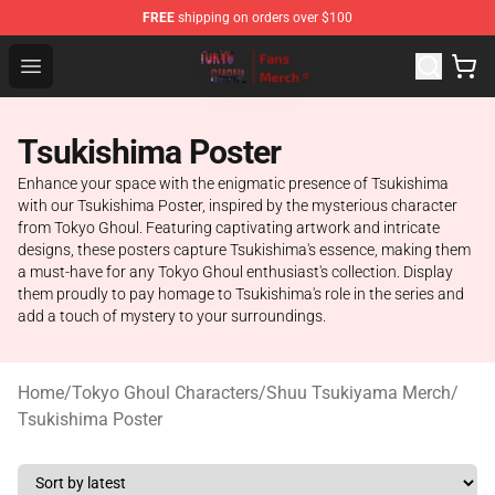
FREE
shipping on orders over $100
Tokyo Ghoul Store - Official Tokyo Ghoul Merchandise S
Open menu
Tsukishima Poster
Enhance your space with the enigmatic presence of Tsukishima
with our Tsukishima Poster, inspired by the mysterious character
from Tokyo Ghoul. Featuring captivating artwork and intricate
designs, these posters capture Tsukishima's essence, making them
a must-have for any Tokyo Ghoul enthusiast's collection. Display
them proudly to pay homage to Tsukishima's role in the series and
add a touch of mystery to your surroundings.
Home
/
Tokyo Ghoul Characters
/
Shuu Tsukiyama Merch
/
Tsukishima Poster