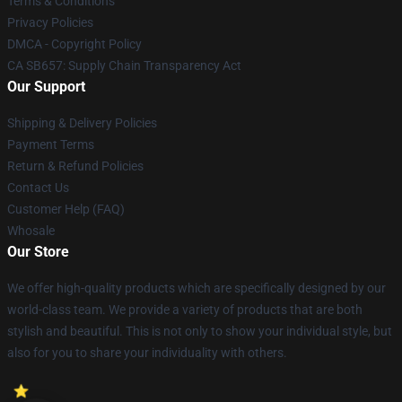
Terms & Conditions
Privacy Policies
DMCA - Copyright Policy
CA SB657: Supply Chain Transparency Act
Our Support
Shipping & Delivery Policies
Payment Terms
Return & Refund Policies
Contact Us
Customer Help (FAQ)
Whosale
Our Store
We offer high-quality products which are specifically designed by our
world-class team. We provide a variety of products that are both
stylish and beautiful. This is not only to show your individual style, but
also for you to share your individuality with others.