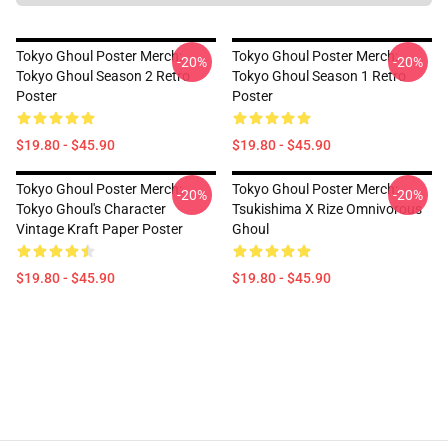
Tokyo Ghoul Poster Merch:
Tokyo Ghoul Poster Merch:
-20%
-20%
Tokyo Ghoul Season 2 Retro
Tokyo Ghoul Season 1 Retro
Poster
Poster
$19.80 - $45.90
$19.80 - $45.90
Tokyo Ghoul Poster Merch:
Tokyo Ghoul Poster Merch:
-20%
-20%
Tokyo Ghoul's Character
Tsukishima X Rize Omnivorous
Vintage Kraft Paper Poster
Ghoul
$19.80 - $45.90
$19.80 - $45.90