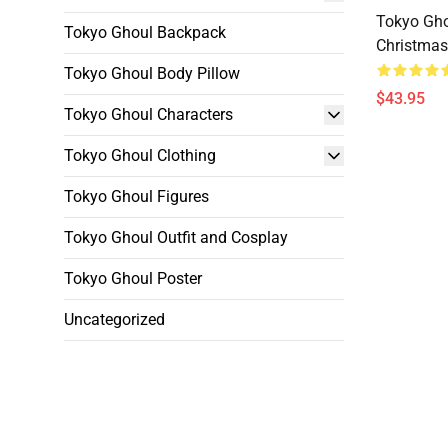
Tokyo Gho
Tokyo Ghoul Backpack
Christmas
Tokyo Ghoul Body Pillow
$43.95
Tokyo Ghoul Characters
Tokyo Ghoul Clothing
Tokyo Ghoul Figures
Tokyo Ghoul Outfit and Cosplay
Tokyo Ghoul Poster
Uncategorized