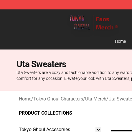
Tokyo Ghoul Store - Official Tokyo Ghoul Merchandise
Home
Uta Sweaters
Uta Sweaters are a cozy and fashionable addition to any wardrob
comfort for any occasion. Elevate your look with Uta Sweaters, 
Home
/
Tokyo Ghoul Characters
/
Uta Merch
/
Uta Sweate
PRODUCT COLLECTIONS
Tokyo Ghoul Accesorries