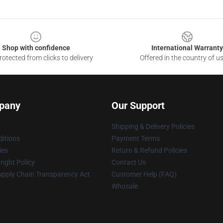
Shop with confidence
International Warranty
otected from clicks to delivery
Offered in the country of u
pany
Our Support
Shipping & Delivery Policies
itions
Payment Terms
ies
Return & Refund Policies
ight Policy
Contact Us
upply Chain Transparency Act
Customer Help (FAQ)
Whosale