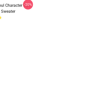
-20%
ul Character Ugly
 Sweater