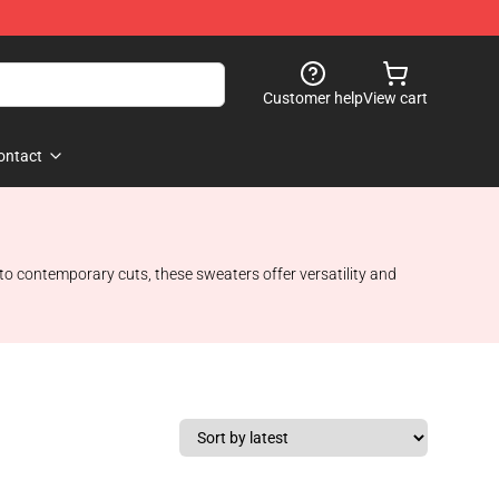
Customer help
View cart
ontact
 to contemporary cuts, these sweaters offer versatility and