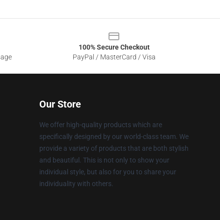
100% Secure Checkout
sage
PayPal / MasterCard / Visa
Our Store
We offer high-quality products which are
specifically designed by our world-class team. We
provide a variety of products that are both stylish
and beautiful. This is not only to show your
individual style, but also for you to share your
individuality with others.