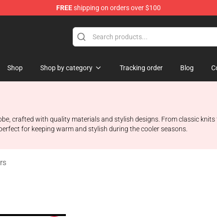
FREE
shipping on orders over $100
 Shop
Shop
Shop by category
Tracking order
Blog
C
e, crafted with quality materials and stylish designs. From classic knits
perfect for keeping warm and stylish during the cooler seasons.
rs