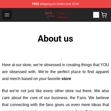
FREE
shipping on orders over $100
Tokyo Ghoul Store - Official Tokyo Ghoul Merchandise S
Open menu
About us
Here at our store
, we’re obsessed in creating things that YOU
are obsessed with. We’re the perfect place to find apparel
and merch based on your favorite
store
But we’re not just like every other store out there. We also
care about the core of our business: the Fans. We believe
that connecting with the fans gives us even more ideas that