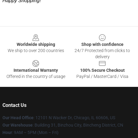
Happy Shopping!
Footer
Worldwide shipping
Shop with confidence
We ship to over 200 countries
24/7 Protected from clicks to
delivery
International Warranty
100% Secure Checkout
Offered in the country of usage
PayPal / MasterCard / Visa
Contact Us
Our Head Office
:
12101 N Wacker Dr, Chicago, IL 60606, US
Our Warehouse
: Building 31, Binzhou City, Bincheng District, CN
Hour
: 9AM – 5PM (Mon – Fri)