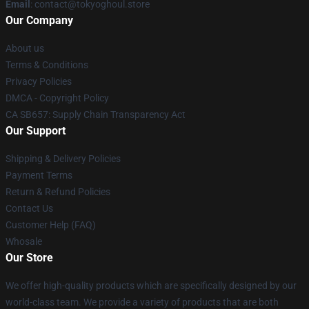
Email
: contact@tokyoghoul.store
Our Company
About us
Terms & Conditions
Privacy Policies
DMCA - Copyright Policy
CA SB657: Supply Chain Transparency Act
Our Support
Shipping & Delivery Policies
Payment Terms
Return & Refund Policies
Contact Us
Customer Help (FAQ)
Whosale
Our Store
We offer high-quality products which are specifically designed by our
world-class team. We provide a variety of products that are both