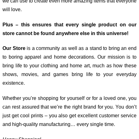
we can use to create even more amazing items that everyone
will love.
Plus – this ensures that every single product on our
store cannot be found anywhere else in this universe!
Our Store
is a community as well as a stand to bring an end
to boring apparel and home decorations. Our mission is to
bring life to your clothing and home art, much as how these
shows, movies, and games bring life to your everyday
existence.
Whether you’re shopping for yourself or for a loved one, you
can rest assured that we’re the right brand for you. You don’t
just get cool prints – you also get excellent customer service
and high-quality manufacturing… every single time.