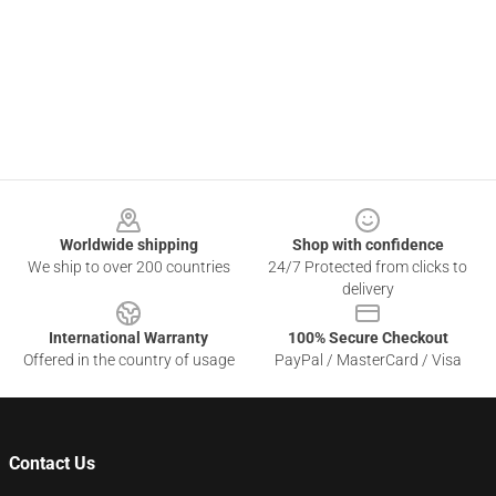
Footer
Worldwide shipping
Shop with confidence
We ship to over 200 countries
24/7 Protected from clicks to
delivery
International Warranty
100% Secure Checkout
Offered in the country of usage
PayPal / MasterCard / Visa
Contact Us