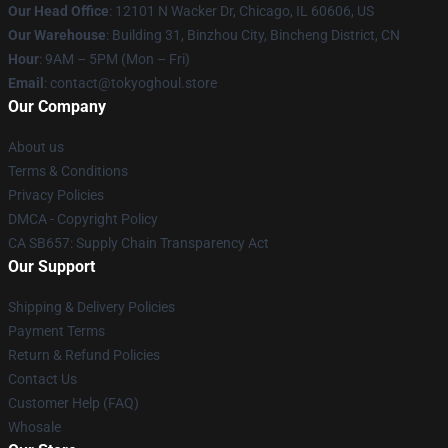
Our Head Office
:
12101 N Wacker Dr, Chicago, IL 60606, US
Our Warehouse
: Building 31, Binzhou City, Bincheng District, CN
Hour
: 9AM – 5PM (Mon – Fri)
Email
: contact@tokyoghoul.store
Our Company
About us
Terms & Conditions
Privacy Policies
DMCA - Copyright Policy
CA SB657: Supply Chain Transparency Act
Our Support
Shipping & Delivery Policies
Payment Terms
Return & Refund Policies
Contact Us
Customer Help (FAQ)
Whosale