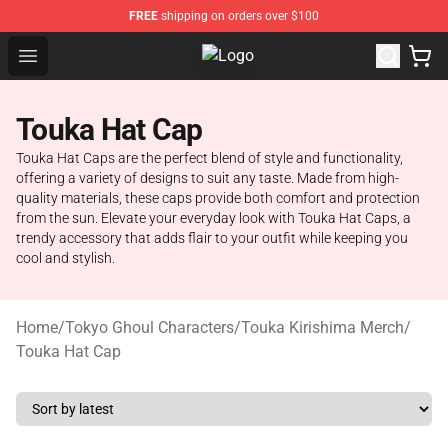
FREE
shipping on orders over $100
Open menu
Tokyo Ghoul Store - Official Toky
Touka Hat Cap
Touka Hat Caps are the perfect blend of style and functionality,
offering a variety of designs to suit any taste. Made from high-
quality materials, these caps provide both comfort and protection
from the sun. Elevate your everyday look with Touka Hat Caps, a
trendy accessory that adds flair to your outfit while keeping you
cool and stylish.
Home
/
Tokyo Ghoul Characters
/
Touka Kirishima Merch
/
Touka Hat Cap