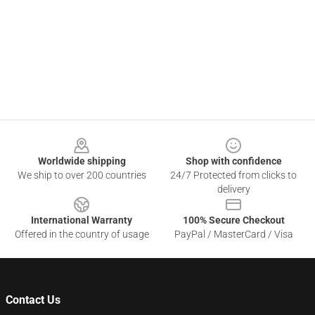
Footer
Worldwide shipping
Shop with confidence
We ship to over 200 countries
24/7 Protected from clicks to
delivery
International Warranty
100% Secure Checkout
Offered in the country of usage
PayPal / MasterCard / Visa
Contact Us