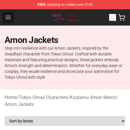
FREE
shipping on orders over $100
Tokyo Ghoul Store - Official Tokyo Ghoul Merchandise S
Open menu
Amon Jackets
Step into resilience with our Amon Jackets, inspired by the
steadfast character from Tokyo Ghoul. Crafted with durable
materials and featuring practical designs, these jackets embody
Amon's strength and determination. Whether for everyday wear or
cosplay, they exude resilience and showcase your admiration for
Tokyo Ghoul with style.
Home
/
Tokyo Ghoul Characters
/
Koutarou Amon Merch
/
Amon Jackets