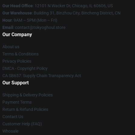
Our Head Office
:
12101 N Wacker Dr, Chicago, IL 60606, US
Our Warehouse
: Building 31, Binzhou City, Bincheng District, CN
Hour
: 9AM – 5PM (Mon – Fri)
Email
: contact@tokyoghoul.store
Our Company
About us
Terms & Conditions
Privacy Policies
DMCA - Copyright Policy
CA SB657: Supply Chain Transparency Act
Our Support
Shipping & Delivery Policies
Payment Terms
Return & Refund Policies
Contact Us
Customer Help (FAQ)
Whosale