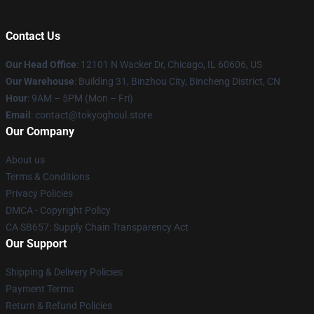
Contact Us
Our Head Office
:
12101 N Wacker Dr, Chicago, IL 60606, US
Our Warehouse
: Building 31, Binzhou City, Bincheng District, CN
Hour
: 9AM – 5PM (Mon – Fri)
Email
: contact@tokyoghoul.store
Our Company
About us
Terms & Conditions
Privacy Policies
DMCA - Copyright Policy
CA SB657: Supply Chain Transparency Act
Our Support
Shipping & Delivery Policies
Payment Terms
Return & Refund Policies