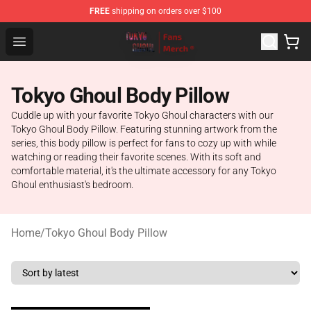
FREE
shipping on orders over $100
Tokyo Ghoul Store - Official Tokyo Ghoul Merchandise S
Open menu
Tokyo Ghoul Body Pillow
Cuddle up with your favorite Tokyo Ghoul characters with our
Tokyo Ghoul Body Pillow. Featuring stunning artwork from the
series, this body pillow is perfect for fans to cozy up with while
watching or reading their favorite scenes. With its soft and
comfortable material, it's the ultimate accessory for any Tokyo
Ghoul enthusiast's bedroom.
Home
/
Tokyo Ghoul Body Pillow