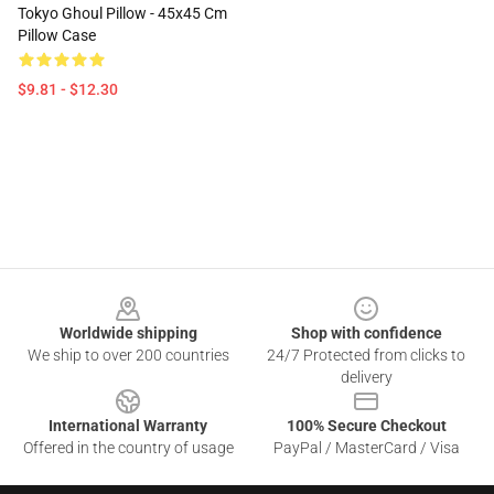
Tokyo Ghoul Pillow - 45x45 Cm
Pillow Case
$9.81 - $12.30
Footer
Worldwide shipping
Shop with confidence
We ship to over 200 countries
24/7 Protected from clicks to
delivery
International Warranty
100% Secure Checkout
Offered in the country of usage
PayPal / MasterCard / Visa