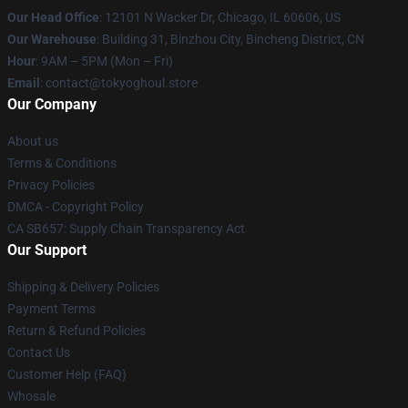
Our Head Office
:
12101 N Wacker Dr, Chicago, IL 60606, US
Our Warehouse
: Building 31, Binzhou City, Bincheng District, CN
Hour
: 9AM – 5PM (Mon – Fri)
Email
: contact@tokyoghoul.store
Our Company
About us
Terms & Conditions
Privacy Policies
DMCA - Copyright Policy
CA SB657: Supply Chain Transparency Act
Our Support
Shipping & Delivery Policies
Payment Terms
Return & Refund Policies
Contact Us
Customer Help (FAQ)
Whosale