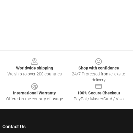
Footer
Worldwide shipping
Shop with confidence
We ship to over 200 countries
24/7 Protected from clicks to
delivery
International Warranty
100% Secure Checkout
Offered in the country of usage
PayPal / MasterCard / Visa
Contact Us