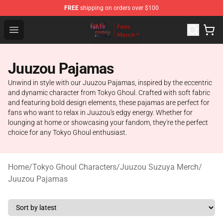
FREE
shipping on orders over $100
Tokyo Ghoul Store - Official Tokyo Ghoul Merchandise S
Open menu
Juuzou Pajamas
Unwind in style with our Juuzou Pajamas, inspired by the eccentric
and dynamic character from Tokyo Ghoul. Crafted with soft fabric
and featuring bold design elements, these pajamas are perfect for
fans who want to relax in Juuzou's edgy energy. Whether for
lounging at home or showcasing your fandom, they're the perfect
choice for any Tokyo Ghoul enthusiast.
Home
/
Tokyo Ghoul Characters
/
Juuzou Suzuya Merch
/
Juuzou Pajamas