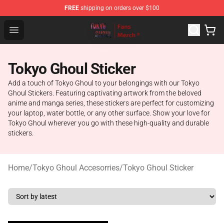
FREE
shipping on orders over $100
Tokyo Ghoul Store - Official Tokyo Ghoul Merchandise S
Open menu
Tokyo Ghoul Sticker
Add a touch of Tokyo Ghoul to your belongings with our Tokyo
Ghoul Stickers. Featuring captivating artwork from the beloved
anime and manga series, these stickers are perfect for customizing
your laptop, water bottle, or any other surface. Show your love for
Tokyo Ghoul wherever you go with these high-quality and durable
stickers.
Home
/
Tokyo Ghoul Accesorries
/
Tokyo Ghoul Sticker