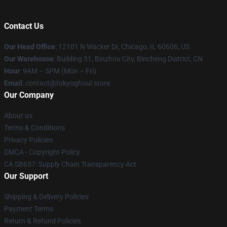
Contact Us
Our Head Office
:
12101 N Wacker Dr, Chicago, IL 60606, US
Our Warehouse
: Building 31, Binzhou City, Bincheng District, CN
Hour
: 9AM – 5PM (Mon – Fri)
Email
: contact@tokyoghoul.store
Our Company
About us
Terms & Conditions
Privacy Policies
DMCA - Copyright Policy
CA SB657: Supply Chain Transparency Act
Our Support
Shipping & Delivery Policies
Payment Terms
Return & Refund Policies