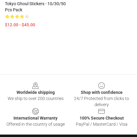
Tokyo Ghoul Stickers - 10/30/50
Pcs Pack
$12.00 - $45.00
Footer
Worldwide shipping
Shop with confidence
We ship to over 200 countries
24/7 Protected from clicks to
delivery
International Warranty
100% Secure Checkout
Offered in the country of usage
PayPal / MasterCard / Visa