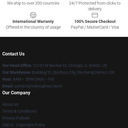
We ship to over 200 countries
24/7 Protected from clicks to
delivery
International Warranty
100% Secure Checkout
Offered in the country of usage
PayPal / MasterCard / Visa
Contact Us
Our Head Office
:
12101 N Wacker Dr, Chicago, IL 60606, US
Our Warehouse
: Building 31, Binzhou City, Bincheng District, CN
Hour
: 9AM – 5PM (Mon – Fri)
Email
: contact@tokyoghoul.store
Our Company
About us
Terms & Conditions
Privacy Policies
DMCA - Copyright Policy