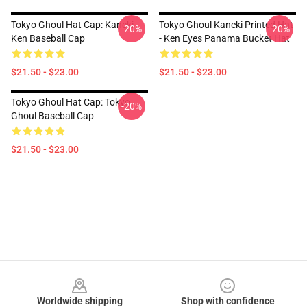
Tokyo Ghoul Hat Cap: Kaneki
Tokyo Ghoul Kaneki Printed Hat
-20%
-20%
Ken Baseball Cap
- Ken Eyes Panama Bucket Hat
$21.50 - $23.00
$21.50 - $23.00
Tokyo Ghoul Hat Cap: Tokyo
-20%
Ghoul Baseball Cap
$21.50 - $23.00
Footer
Worldwide shipping
Shop with confidence