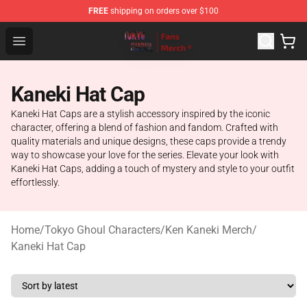
FREE
shipping on orders over $100
Tokyo Ghoul Store - Official Tokyo Ghoul Merchandise S
Open menu
Kaneki Hat Cap
Kaneki Hat Caps are a stylish accessory inspired by the iconic
character, offering a blend of fashion and fandom. Crafted with
quality materials and unique designs, these caps provide a trendy
way to showcase your love for the series. Elevate your look with
Kaneki Hat Caps, adding a touch of mystery and style to your outfit
effortlessly.
Home
/
Tokyo Ghoul Characters
/
Ken Kaneki Merch
/
Kaneki Hat Cap