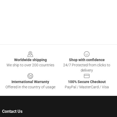
Footer
Worldwide shipping
Shop with confidence
We ship to over 200 countries
24/7 Protected from clicks to
delivery
International Warranty
100% Secure Checkout
Offered in the country of usage
PayPal / MasterCard / Visa
Contact Us