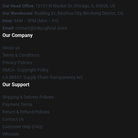
Our Head Office
:
12101 N Wacker Dr, Chicago, IL 60606, US
Our Warehouse
: Building 31, Binzhou City, Bincheng District, CN
Hour
: 9AM – 5PM (Mon – Fri)
Email
: contact@tokyoghoul.store
Our Company
About us
Terms & Conditions
Privacy Policies
DMCA - Copyright Policy
CA SB657: Supply Chain Transparency Act
Our Support
Shipping & Delivery Policies
Payment Terms
Return & Refund Policies
Contact Us
Customer Help (FAQ)
Whosale