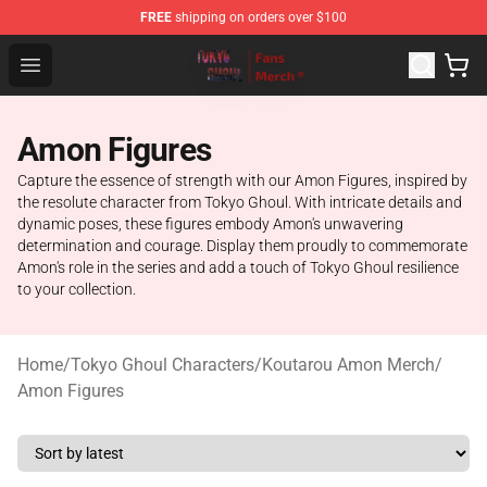
FREE
shipping on orders over $100
Tokyo Ghoul Store - Official Tokyo Ghoul Merchandise S
Open menu
Amon Figures
Capture the essence of strength with our Amon Figures, inspired by
the resolute character from Tokyo Ghoul. With intricate details and
dynamic poses, these figures embody Amon's unwavering
determination and courage. Display them proudly to commemorate
Amon's role in the series and add a touch of Tokyo Ghoul resilience
to your collection.
Home
/
Tokyo Ghoul Characters
/
Koutarou Amon Merch
/
Amon Figures