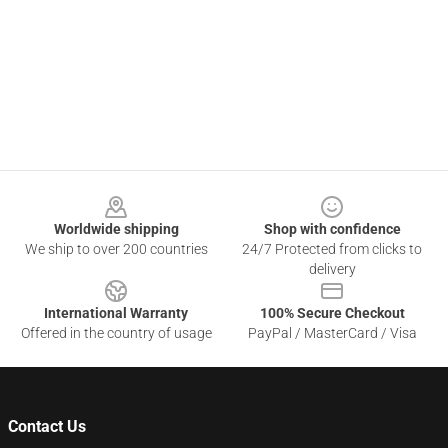
Footer
Worldwide shipping
Shop with confidence
We ship to over 200 countries
24/7 Protected from clicks to
delivery
International Warranty
100% Secure Checkout
Offered in the country of usage
PayPal / MasterCard / Visa
Contact Us