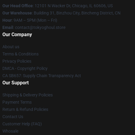
Our Head Office
:
12101 N Wacker Dr, Chicago, IL 60606, US
Our Warehouse
: Building 31, Binzhou City, Bincheng District, CN
Hour
: 9AM – 5PM (Mon – Fri)
Email
: contact@tokyoghoul.store
Our Company
About us
Terms & Conditions
Privacy Policies
DMCA - Copyright Policy
CA SB657: Supply Chain Transparency Act
Our Support
Shipping & Delivery Policies
Payment Terms
Return & Refund Policies
Contact Us
Customer Help (FAQ)
Whosale