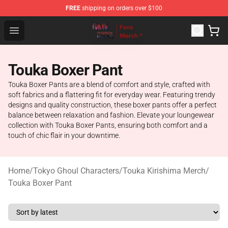
FREE
shipping on orders over $100
Tokyo Ghoul Store - Official Tokyo Ghoul Merchandise S
Open menu
Touka Boxer Pant
Touka Boxer Pants are a blend of comfort and style, crafted with
soft fabrics and a flattering fit for everyday wear. Featuring trendy
designs and quality construction, these boxer pants offer a perfect
balance between relaxation and fashion. Elevate your loungewear
collection with Touka Boxer Pants, ensuring both comfort and a
touch of chic flair in your downtime.
Home
/
Tokyo Ghoul Characters
/
Touka Kirishima Merch
/
Touka Boxer Pant