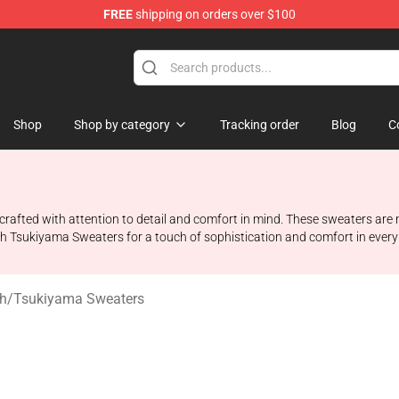
FREE
shipping on orders over $100
 Shop
Shop
Shop by category
Tracking order
Blog
C
rafted with attention to detail and comfort in mind. These sweaters are m
h Tsukiyama Sweaters for a touch of sophistication and comfort in every
h
/
Tsukiyama Sweaters