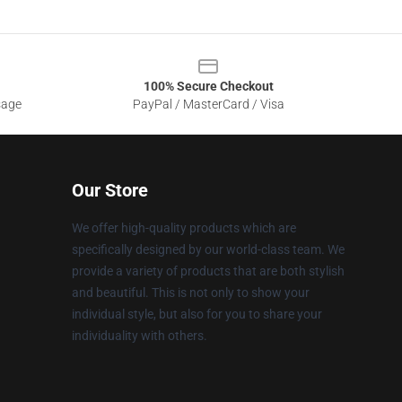
100% Secure Checkout
sage
PayPal / MasterCard / Visa
Our Store
We offer high-quality products which are
specifically designed by our world-class team. We
provide a variety of products that are both stylish
and beautiful. This is not only to show your
individual style, but also for you to share your
individuality with others.