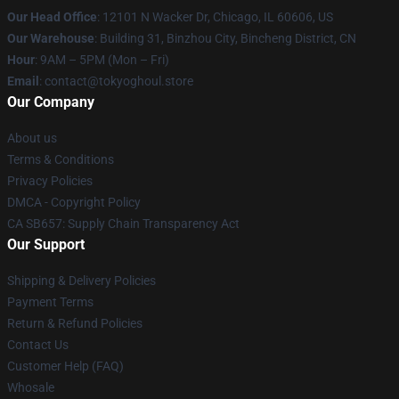
Our Head Office
:
12101 N Wacker Dr, Chicago, IL 60606, US
Our Warehouse
: Building 31, Binzhou City, Bincheng District, CN
Hour
: 9AM – 5PM (Mon – Fri)
Email
: contact@tokyoghoul.store
Our Company
About us
Terms & Conditions
Privacy Policies
DMCA - Copyright Policy
CA SB657: Supply Chain Transparency Act
Our Support
Shipping & Delivery Policies
Payment Terms
Return & Refund Policies
Contact Us
Customer Help (FAQ)
Whosale