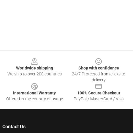
Footer
Worldwide shipping
Shop with confidence
We ship to over 200 countries
24/7 Protected from clicks to
delivery
International Warranty
100% Secure Checkout
Offered in the country of usage
PayPal / MasterCard / Visa
Contact Us