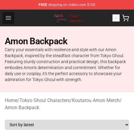
FREE
shipping on orders over $100
Tokyo Ghoul Store - Official Tokyo Ghoul Merchandise S
Open menu
Amon Backpack
Carry your essentials with resilience and style with our Amon
Backpack, inspired by the steadfast character from Tokyo Ghoul.
Featuring sturdy construction and practical design, this backpack
embodies Amon's determination and commitment. Whether for
daily use or cosplay, it's the perfect accessory to showcase your
admiration for Tokyo Ghoul with strength.
Home
/
Tokyo Ghoul Characters
/
Koutarou Amon Merch
/
Amon Backpack