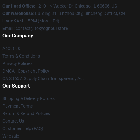
Our Head Office
:
12101 N Wacker Dr, Chicago, IL 60606, US
Our Warehouse
: Building 31, Binzhou City, Bincheng District, CN
Hour
: 9AM – 5PM (Mon – Fri)
Email
: contact@tokyoghoul.store
Our Company
About us
Terms & Conditions
Privacy Policies
DMCA - Copyright Policy
CA SB657: Supply Chain Transparency Act
Our Support
Shipping & Delivery Policies
Payment Terms
Return & Refund Policies
Contact Us
Customer Help (FAQ)
Whosale