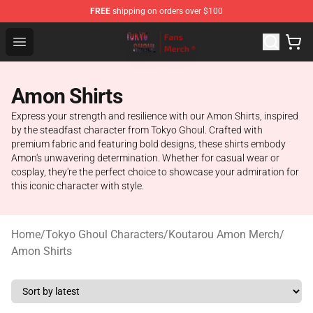
FREE
shipping on orders over $100
Tokyo Ghoul Store - Official Tokyo Ghoul Merchandise S
Open menu
Amon Shirts
Express your strength and resilience with our Amon Shirts, inspired
by the steadfast character from Tokyo Ghoul. Crafted with
premium fabric and featuring bold designs, these shirts embody
Amon's unwavering determination. Whether for casual wear or
cosplay, they're the perfect choice to showcase your admiration for
this iconic character with style.
Home
/
Tokyo Ghoul Characters
/
Koutarou Amon Merch
/
Amon Shirts