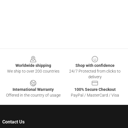
Footer
Worldwide shipping
Shop with confidence
We ship to over 200 countries
24/7 Protected from clicks to
delivery
International Warranty
100% Secure Checkout
Offered in the country of usage
PayPal / MasterCard / Visa
Contact Us