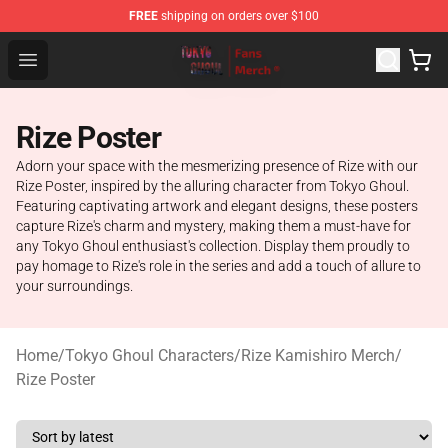
FREE
shipping on orders over $100
Tokyo Ghoul Store - Official Tokyo Ghoul Merchandise S
Open menu
Rize Poster
Adorn your space with the mesmerizing presence of Rize with our
Rize Poster, inspired by the alluring character from Tokyo Ghoul.
Featuring captivating artwork and elegant designs, these posters
capture Rize's charm and mystery, making them a must-have for
any Tokyo Ghoul enthusiast's collection. Display them proudly to
pay homage to Rize's role in the series and add a touch of allure to
your surroundings.
Home
/
Tokyo Ghoul Characters
/
Rize Kamishiro Merch
/
Rize Poster