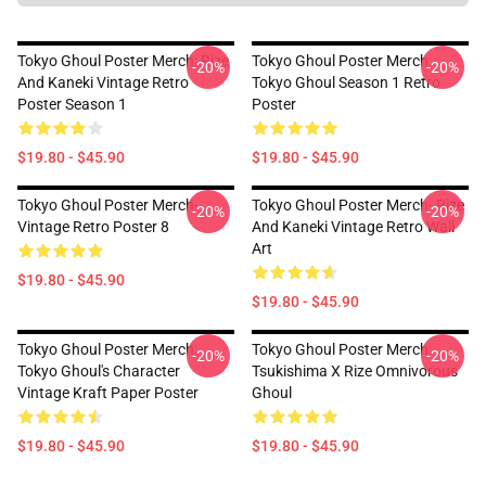
Tokyo Ghoul Poster Merch: Rize
Tokyo Ghoul Poster Merch:
-20%
-20%
And Kaneki Vintage Retro
Tokyo Ghoul Season 1 Retro
Poster Season 1
Poster
$19.80 - $45.90
$19.80 - $45.90
Tokyo Ghoul Poster Merch-
Tokyo Ghoul Poster Merch- Rize
-20%
-20%
Vintage Retro Poster 8
And Kaneki Vintage Retro Wall
Art
$19.80 - $45.90
$19.80 - $45.90
Tokyo Ghoul Poster Merch:
Tokyo Ghoul Poster Merch:
-20%
-20%
Tokyo Ghoul's Character
Tsukishima X Rize Omnivorous
Vintage Kraft Paper Poster
Ghoul
$19.80 - $45.90
$19.80 - $45.90