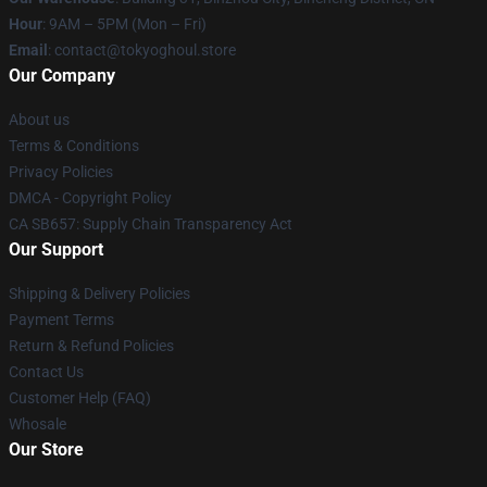
Hour
: 9AM – 5PM (Mon – Fri)
Email
: contact@tokyoghoul.store
Our Company
About us
Terms & Conditions
Privacy Policies
DMCA - Copyright Policy
CA SB657: Supply Chain Transparency Act
Our Support
Shipping & Delivery Policies
Payment Terms
Return & Refund Policies
Contact Us
Customer Help (FAQ)
Whosale
Our Store