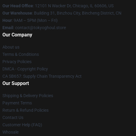
Our Head Office
:
12101 N Wacker Dr, Chicago, IL 60606, US
Our Warehouse
: Building 31, Binzhou City, Bincheng District, CN
Hour
: 9AM – 5PM (Mon – Fri)
Email
: contact@tokyoghoul.store
Our Company
About us
Terms & Conditions
Privacy Policies
DMCA - Copyright Policy
CA SB657: Supply Chain Transparency Act
Our Support
Shipping & Delivery Policies
Payment Terms
Return & Refund Policies
Contact Us
Customer Help (FAQ)
Whosale