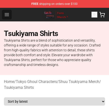
FREE
shipping on orders over $100
Tokyo Ghoul Store - Official Tokyo Ghoul Merchandise S
Open menu
Tsukiyama Shirts
Tsukiyama Shirts are a blend of sophistication and versatility,
offering a wide range of styles suitable for any occasion. Crafted
from high-quality fabrics with attention to detail, these shirts
provide both comfort and style. Elevate your wardrobe with
Tsukiyama Shirts, perfect for those who appreciate quality
craftsmanship and timeless designs.
Home
/
Tokyo Ghoul Characters
/
Shuu Tsukiyama Merch
/
Tsukiyama Shirts