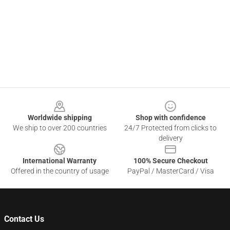
Footer
Worldwide shipping
Shop with confidence
We ship to over 200 countries
24/7 Protected from clicks to
delivery
International Warranty
100% Secure Checkout
Offered in the country of usage
PayPal / MasterCard / Visa
Contact Us