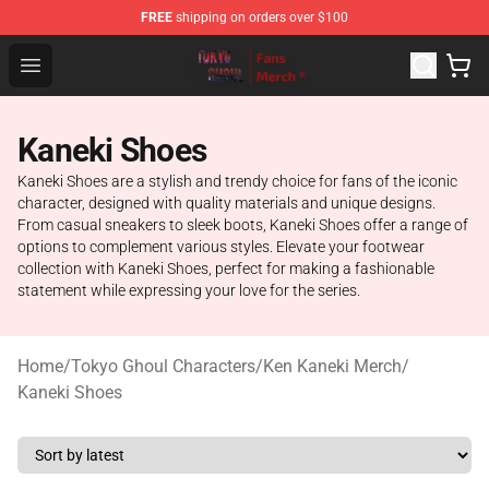
FREE
shipping on orders over $100
Tokyo Ghoul Store - Official Tokyo Ghoul Merchandise S
Open menu
Kaneki Shoes
Kaneki Shoes are a stylish and trendy choice for fans of the iconic
character, designed with quality materials and unique designs.
From casual sneakers to sleek boots, Kaneki Shoes offer a range of
options to complement various styles. Elevate your footwear
collection with Kaneki Shoes, perfect for making a fashionable
statement while expressing your love for the series.
Home
/
Tokyo Ghoul Characters
/
Ken Kaneki Merch
/
Kaneki Shoes