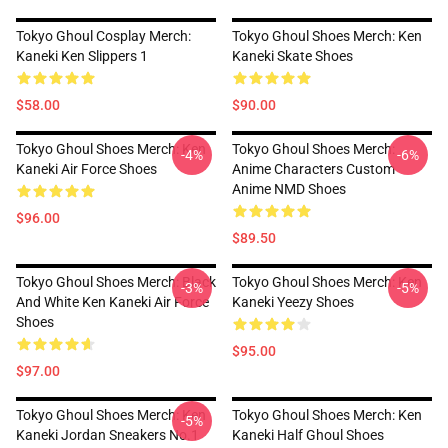
Tokyo Ghoul Cosplay Merch:
Tokyo Ghoul Shoes Merch: Ken
Kaneki Ken Slippers 1
Kaneki Skate Shoes
$58.00
$90.00
Tokyo Ghoul Shoes Merch: Ken
Tokyo Ghoul Shoes Merch:
-4%
-6%
Kaneki Air Force Shoes
Anime Characters Custom
Anime NMD Shoes
$96.00
$89.50
Tokyo Ghoul Shoes Merch: Black
Tokyo Ghoul Shoes Merch: Ken
-3%
-5%
And White Ken Kaneki Air Force
Kaneki Yeezy Shoes
Shoes
$95.00
$97.00
Tokyo Ghoul Shoes Merch: Ken
Tokyo Ghoul Shoes Merch: Ken
-5%
Kaneki Jordan Sneakers No.1
Kaneki Half Ghoul Shoes