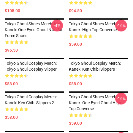
$105.00
$94.50
Tokyo Ghoul Shoes Merch: Ken
Tokyo Ghoul Shoes Merch:
-4%
-16%
Kaneki One-Eyed Ghoul Nike Air
Kaneki High Top Converse
Force Shoes
$59.00
$96.50
Tokyo Ghoul Cosplay Merch:
Tokyo Ghoul Cosplay Merch:
Tokyo Ghoul Cosplay Slipper
Kaneki Ken Chibi Slippers 1
$58.00
$58.00
Tokyo Ghoul Cosplay Merch:
Tokyo Ghoul Shoes Merch:
-16%
Kaneki Ken Chibi Slippers 2
Kaneki One-Eyed Ghoul High
Top Converse
$58.00
$59.00