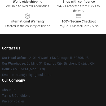
Worldwide shipping
Shop with confidence
We ship to over 200 countries
24/7 Protected from clicks to
delivery
International Warranty
100% Secure Checkout
Offered in the country of usage
PayPal / MasterCard / Visa
Contact Us
Our Head Office
:
12101 N Wacker Dr, Chicago, IL 60606, US
Our Warehouse
: Building 31, Binzhou City, Bincheng District, CN
Hour
: 9AM – 5PM (Mon – Fri)
Email
: contact@tokyoghoul.store
Our Company
About us
Terms & Conditions
Privacy Policies