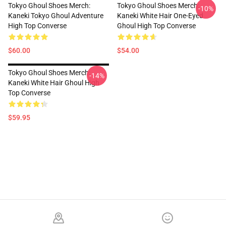
Tokyo Ghoul Shoes Merch:
Tokyo Ghoul Shoes Merch:
-10%
Kaneki Tokyo Ghoul Adventure
Kaneki White Hair One-Eyed
High Top Converse
Ghoul High Top Converse
$60.00
$54.00
Tokyo Ghoul Shoes Merch:
-14%
Kaneki White Hair Ghoul High
Top Converse
$59.95
Footer