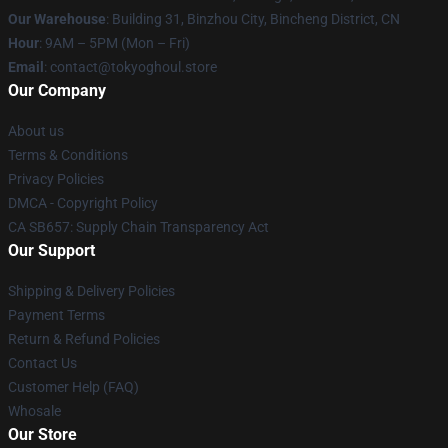
Our Warehouse
: Building 31, Binzhou City, Bincheng District, CN
Hour
: 9AM – 5PM (Mon – Fri)
Email
: contact@tokyoghoul.store
Our Company
About us
Terms & Conditions
Privacy Policies
DMCA - Copyright Policy
CA SB657: Supply Chain Transparency Act
Our Support
Shipping & Delivery Policies
Payment Terms
Return & Refund Policies
Contact Us
Customer Help (FAQ)
Whosale
Our Store