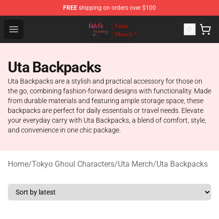
FREE
shipping on orders over $100
Tokyo Ghoul Store - Official Tokyo Ghoul Merchandise S
Open menu
Uta Backpacks
Uta Backpacks are a stylish and practical accessory for those on
the go, combining fashion-forward designs with functionality. Made
from durable materials and featuring ample storage space, these
backpacks are perfect for daily essentials or travel needs. Elevate
your everyday carry with Uta Backpacks, a blend of comfort, style,
and convenience in one chic package.
Home
/
Tokyo Ghoul Characters
/
Uta Merch
/
Uta Backpacks