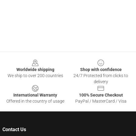
Footer
Worldwide shipping
Shop with confidence
We ship to over 200 countries
24/7 Protected from clicks to
delivery
International Warranty
100% Secure Checkout
Offered in the country of usage
PayPal / MasterCard / Visa
Contact Us