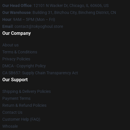
Our Head Office
:
12101 N Wacker Dr, Chicago, IL 60606, US
Our Warehouse
: Building 31, Binzhou City, Bincheng District, CN
Hour
: 9AM – 5PM (Mon – Fri)
Email
: contact@tokyoghoul.store
Our Company
About us
Terms & Conditions
Privacy Policies
DMCA - Copyright Policy
CA SB657: Supply Chain Transparency Act
Our Support
Shipping & Delivery Policies
Payment Terms
Return & Refund Policies
Contact Us
Customer Help (FAQ)
Whosale