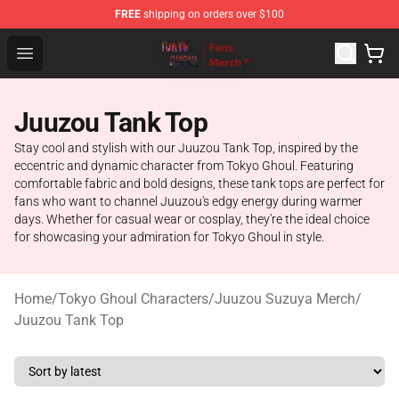
FREE
shipping on orders over $100
Tokyo Ghoul Store - Official Tokyo Ghoul Merchandise S
Open menu
Juuzou Tank Top
Stay cool and stylish with our Juuzou Tank Top, inspired by the
eccentric and dynamic character from Tokyo Ghoul. Featuring
comfortable fabric and bold designs, these tank tops are perfect for
fans who want to channel Juuzou's edgy energy during warmer
days. Whether for casual wear or cosplay, they're the ideal choice
for showcasing your admiration for Tokyo Ghoul in style.
Home
/
Tokyo Ghoul Characters
/
Juuzou Suzuya Merch
/
Juuzou Tank Top