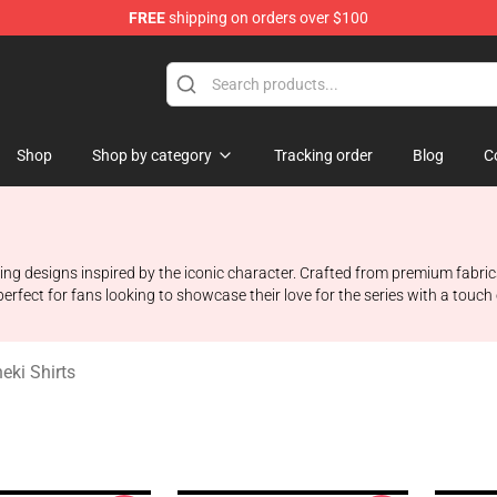
FREE
shipping on orders over $100
 Shop
Shop
Shop by category
Tracking order
Blog
C
ing designs inspired by the iconic character. Crafted from premium fabrics
erfect for fans looking to showcase their love for the series with a touch o
eki Shirts