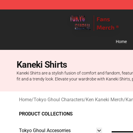
Tokyo Ghoul Store - Official Tokyo Ghoul Merchandise
Home
Kaneki Shirts
Kaneki Shirts are a stylish fusion of comfort and fandom, featur
fit and a trendy look. Elevate your wardrobe with Kaneki Shirts, p
Home
/
Tokyo Ghoul Characters
/
Ken Kaneki Merch
/
Kan
PRODUCT COLLECTIONS
Tokyo Ghoul Accesorries