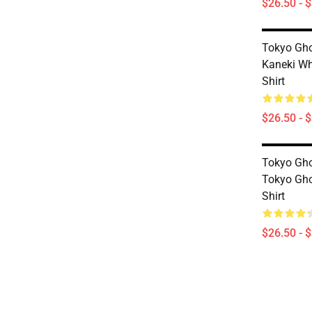
$26.50 - 
Tokyo Gho
Kaneki Wh
Shirt
$26.50 - 
Tokyo Gho
Tokyo Gho
Shirt
$26.50 - 