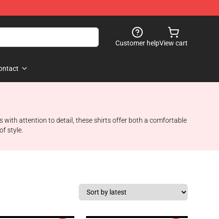
Customer help
View cart
ontact
 with attention to detail, these shirts offer both a comfortable
f style.