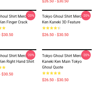
$26.50 - $30.50
-20%
-20%
houl Shirt Merch:
Tokyo Ghoul Shirt Merch:
Ken Finger Crack
Ken Kaneki 3D Feature
- $30.50
$26.50 - $30.50
-20%
-20%
houl Shirt Merch:
Tokyo Ghoul Shirt Merch:
Ken Right Hand Shirt
Kaneki Ken Main Tokyo
Ghoul Quote
- $30.50
$26.50 - $30.50