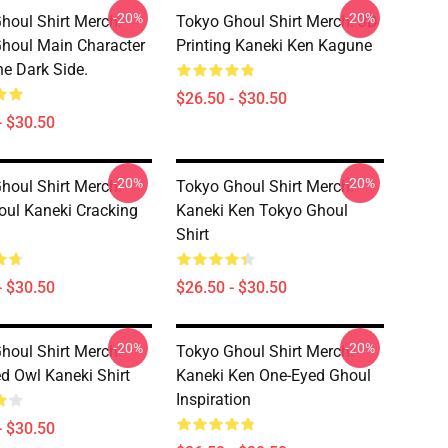
-20%
-20%
houl Shirt Merch:
Tokyo Ghoul Shirt Merch: 3D
houl Main Character
Printing Kaneki Ken Kagune
e Dark Side.
$26.50 - $30.50
- $30.50
-20%
-20%
houl Shirt Merch:
Tokyo Ghoul Shirt Merch:
oul Kaneki Cracking
Kaneki Ken Tokyo Ghoul
Shirt
- $30.50
$26.50 - $30.50
-20%
-20%
houl Shirt Merch:
Tokyo Ghoul Shirt Merch:
d Owl Kaneki Shirt
Kaneki Ken One-Eyed Ghoul
Inspiration
- $30.50