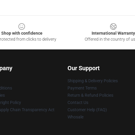
Shop with confidence
International Warranty
otected from clicks to delivery
Offered in the country of u
pany
Our Support
Shipping & Delivery Policies
itions
Payment Terms
ies
Return & Refund Policies
ight Policy
Contact Us
upply Chain Transparency Act
Customer Help (FAQ)
Whosale