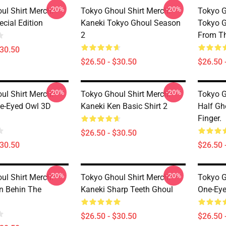
-20%
-20%
ul Shirt Merch:
Tokyo Ghoul Shirt Merch:
Tokyo G
cial Edition
Kaneki Tokyo Ghoul Season
Tokyo G
2
From Th
$30.50
$26.50 - $30.50
$26.50 
-20%
-20%
ul Shirt Merch:
Tokyo Ghoul Shirt Merch:
Tokyo G
e-Eyed Owl 3D
Kaneki Ken Basic Shirt 2
Half Gh
Finger.
$26.50 - $30.50
$30.50
$26.50 
-20%
-20%
ul Shirt Merch:
Tokyo Ghoul Shirt Merch:
Tokyo G
n Behin The
Kaneki Sharp Teeth Ghoul
One-Eye
$26.50 - $30.50
$26.50 