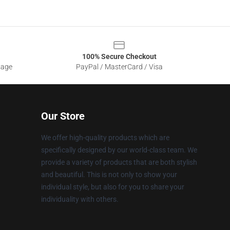
100% Secure Checkout
sage
PayPal / MasterCard / Visa
Our Store
We offer high-quality products which are
specifically designed by our world-class team. We
provide a variety of products that are both stylish
and beautiful. This is not only to show your
individual style, but also for you to share your
individuality with others.