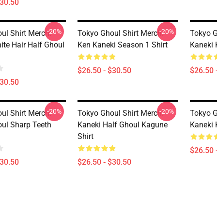
$30.50
-20%
-20%
ul Shirt Merch:
Tokyo Ghoul Shirt Merch:
Tokyo G
ite Hair Half Ghoul
Ken Kaneki Season 1 Shirt
Kaneki 
$26.50 - $30.50
$26.50 
$30.50
-20%
-20%
ul Shirt Merch:
Tokyo Ghoul Shirt Merch:
Tokyo G
ul Sharp Teeth
Kaneki Half Ghoul Kagune
Kaneki 
Shirt
$26.50 
$30.50
$26.50 - $30.50