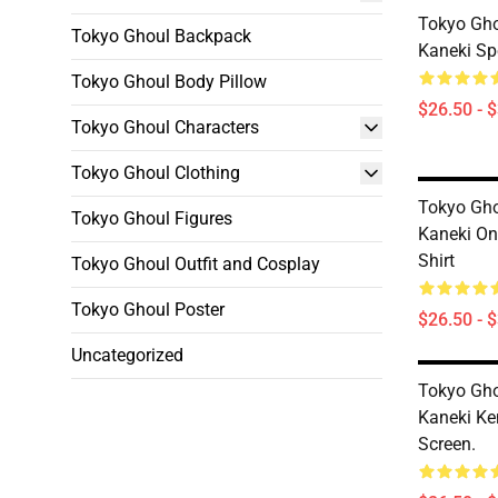
Tokyo Gho
Tokyo Ghoul Backpack
Kaneki Spe
Tokyo Ghoul Body Pillow
$26.50 - 
Tokyo Ghoul Characters
Tokyo Ghoul Clothing
Tokyo Gho
Tokyo Ghoul Figures
Kaneki On
Shirt
Tokyo Ghoul Outfit and Cosplay
Tokyo Ghoul Poster
$26.50 - 
Uncategorized
Tokyo Gho
Kaneki Ke
Screen.