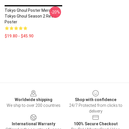
Tokyo Ghoul Poster Merch:
-20%
Tokyo Ghoul Season 2 Retro
Poster
$19.80 - $45.90
Footer
Worldwide shipping
Shop with confidence
We ship to over 200 countries
24/7 Protected from clicks to
delivery
International Warranty
100% Secure Checkout