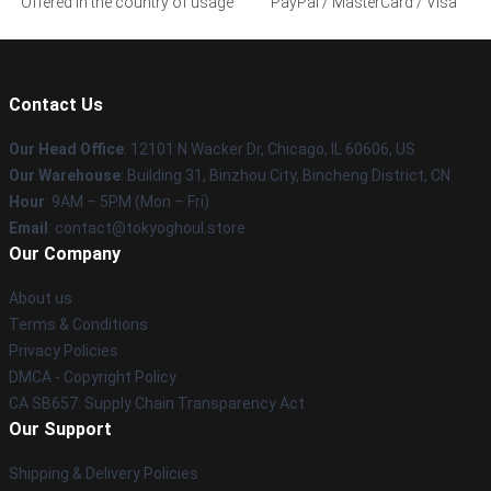
Offered in the country of usage
PayPal / MasterCard / Visa
Contact Us
Our Head Office
:
12101 N Wacker Dr, Chicago, IL 60606, US
Our Warehouse
: Building 31, Binzhou City, Bincheng District, CN
Hour
: 9AM – 5PM (Mon – Fri)
Email
: contact@tokyoghoul.store
Our Company
About us
Terms & Conditions
Privacy Policies
DMCA - Copyright Policy
CA SB657: Supply Chain Transparency Act
Our Support
Shipping & Delivery Policies