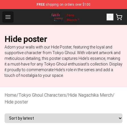
FREE
shipping on orders over $100
Tokyo Ghoul Store - Official Tokyo Ghoul Merchandise S
Open menu
Hide poster
Adorn your walls with our Hide Poster, featuring the loyal and
supportive character from Tokyo Ghoul. With vibrant artwork and
meticulous detailing, this poster captures Hide's essence, making
it a must-have for any Tokyo Ghoul enthusiast's collection. Display
it proudly to commemorate Hide's role in the series and add a
touch of nostalgia to your space.
Home
/
Tokyo Ghoul Characters
/
Hide Nagachika Merch
/
Hide poster