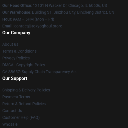
Our Head Office
:
12101 N Wacker Dr, Chicago, IL 60606, US
Our Warehouse
: Building 31, Binzhou City, Bincheng District, CN
Hour
: 9AM – 5PM (Mon – Fri)
Email
: contact@tokyoghoul.store
Our Company
About us
Terms & Conditions
Privacy Policies
DMCA - Copyright Policy
CA SB657: Supply Chain Transparency Act
Our Support
Shipping & Delivery Policies
Payment Terms
Return & Refund Policies
Contact Us
Customer Help (FAQ)
Whosale