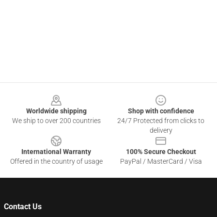
Footer
Worldwide shipping
Shop with confidence
We ship to over 200 countries
24/7 Protected from clicks to
delivery
International Warranty
100% Secure Checkout
Offered in the country of usage
PayPal / MasterCard / Visa
Contact Us