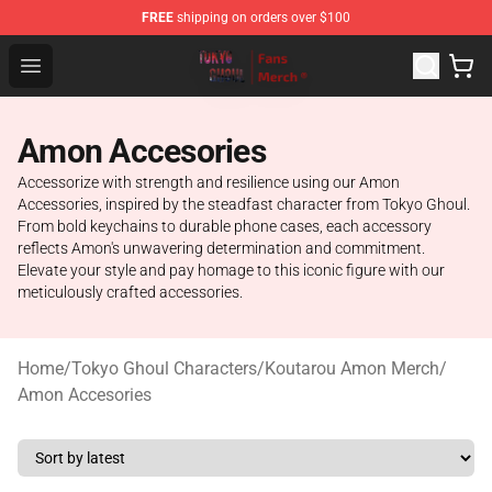
FREE
shipping on orders over $100
Tokyo Ghoul Store - Official Tokyo Ghoul Merchandise S
Open menu
Amon Accesories
Accessorize with strength and resilience using our Amon
Accessories, inspired by the steadfast character from Tokyo Ghoul.
From bold keychains to durable phone cases, each accessory
reflects Amon's unwavering determination and commitment.
Elevate your style and pay homage to this iconic figure with our
meticulously crafted accessories.
Home
/
Tokyo Ghoul Characters
/
Koutarou Amon Merch
/
Amon Accesories