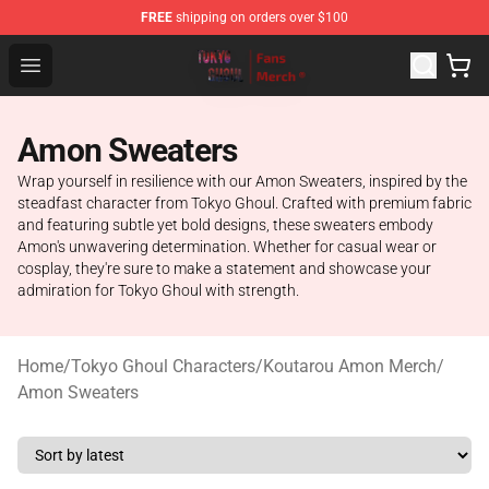
FREE
shipping on orders over $100
Tokyo Ghoul Store - Official Tokyo Ghoul Merchandise S
Open menu
Amon Sweaters
Wrap yourself in resilience with our Amon Sweaters, inspired by the
steadfast character from Tokyo Ghoul. Crafted with premium fabric
and featuring subtle yet bold designs, these sweaters embody
Amon's unwavering determination. Whether for casual wear or
cosplay, they're sure to make a statement and showcase your
admiration for Tokyo Ghoul with strength.
Home
/
Tokyo Ghoul Characters
/
Koutarou Amon Merch
/
Amon Sweaters