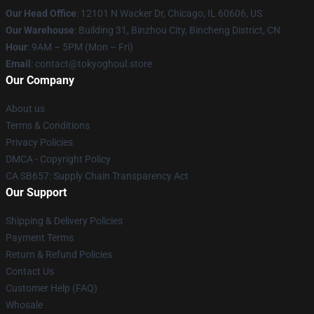
Our Head Office
:
12101 N Wacker Dr, Chicago, IL 60606, US
Our Warehouse
: Building 31, Binzhou City, Bincheng District, CN
Hour
: 9AM – 5PM (Mon – Fri)
Email
: contact@tokyoghoul.store
Our Company
About us
Terms & Conditions
Privacy Policies
DMCA - Copyright Policy
CA SB657: Supply Chain Transparency Act
Our Support
Shipping & Delivery Policies
Payment Terms
Return & Refund Policies
Contact Us
Customer Help (FAQ)
Whosale