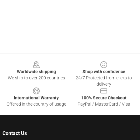
Footer
Worldwide shipping
Shop with confidence
We ship to over 200 countries
24/7 Protected from clicks to
delivery
International Warranty
100% Secure Checkout
Offered in the country of usage
PayPal / MasterCard / Visa
Contact Us