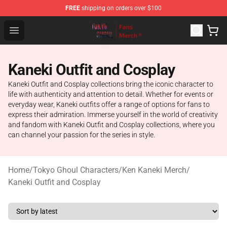
FREE
shipping on orders over $100
Tokyo Ghoul Store - Official Tokyo Ghoul Merchandise S
Open menu
Kaneki Outfit and Cosplay
Kaneki Outfit and Cosplay collections bring the iconic character to
life with authenticity and attention to detail. Whether for events or
everyday wear, Kaneki outfits offer a range of options for fans to
express their admiration. Immerse yourself in the world of creativity
and fandom with Kaneki Outfit and Cosplay collections, where you
can channel your passion for the series in style.
Home
/
Tokyo Ghoul Characters
/
Ken Kaneki Merch
/
Kaneki Outfit and Cosplay