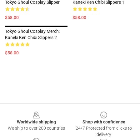
Tokyo Ghoul Cosplay Slipper
Kaneki Ken Chibi Slippers 1
$58.00
$58.00
Tokyo Ghoul Cosplay Merch:
Kaneki Ken Chibi Slippers 2
$58.00
Footer
Worldwide shipping
Shop with confidence
We ship to over 200 countries
24/7 Protected from clicks to
delivery