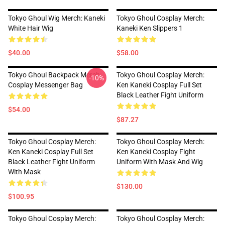
Tokyo Ghoul Wig Merch: Kaneki
Tokyo Ghoul Cosplay Merch:
White Hair Wig
Kaneki Ken Slippers 1
$40.00
$58.00
Tokyo Ghoul Backpack Merch:
Tokyo Ghoul Cosplay Merch:
-10%
Cosplay Messenger Bag
Ken Kaneki Cosplay Full Set
Black Leather Fight Uniform
$54.00
$87.27
Tokyo Ghoul Cosplay Merch:
Tokyo Ghoul Cosplay Merch:
Ken Kaneki Cosplay Full Set
Ken Kaneki Cosplay Fight
Black Leather Fight Uniform
Uniform With Mask And Wig
With Mask
$130.00
$100.95
Tokyo Ghoul Cosplay Merch:
Tokyo Ghoul Cosplay Merch: