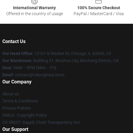
International Warranty
100% Secure Checkout
Offered in the country of usage
PayPal / MasterCard / Visa
Contact Us
Our Head Office
:
12101 N Wacker Dr, Chicago, IL 60606, US
Our Warehouse
: Building 31, Binzhou City, Bincheng District, CN
Hour
: 9AM – 5PM (Mon – Fri)
Email
: contact@tokyoghoul.store
Our Company
About us
Terms & Conditions
Privacy Policies
DMCA - Copyright Policy
CA SB657: Supply Chain Transparency Act
Our Support