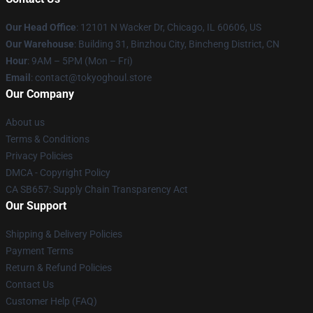
Our Head Office
:
12101 N Wacker Dr, Chicago, IL 60606, US
Our Warehouse
: Building 31, Binzhou City, Bincheng District, CN
Hour
: 9AM – 5PM (Mon – Fri)
Email
: contact@tokyoghoul.store
Our Company
About us
Terms & Conditions
Privacy Policies
DMCA - Copyright Policy
CA SB657: Supply Chain Transparency Act
Our Support
Shipping & Delivery Policies
Payment Terms
Return & Refund Policies
Contact Us
Customer Help (FAQ)