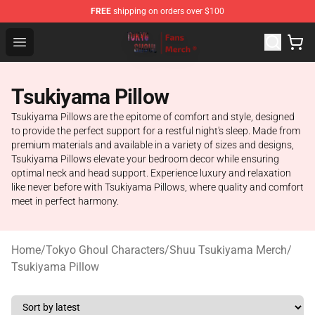
FREE
shipping on orders over $100
Tokyo Ghoul Store - Official Tokyo Ghoul Merchandise S
Open menu
Tsukiyama Pillow
Tsukiyama Pillows are the epitome of comfort and style, designed
to provide the perfect support for a restful night's sleep. Made from
premium materials and available in a variety of sizes and designs,
Tsukiyama Pillows elevate your bedroom decor while ensuring
optimal neck and head support. Experience luxury and relaxation
like never before with Tsukiyama Pillows, where quality and comfort
meet in perfect harmony.
Home
/
Tokyo Ghoul Characters
/
Shuu Tsukiyama Merch
/
Tsukiyama Pillow