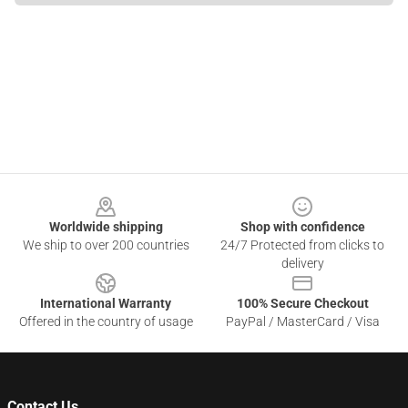
Footer
Worldwide shipping
Shop with confidence
We ship to over 200 countries
24/7 Protected from clicks to
delivery
International Warranty
100% Secure Checkout
Offered in the country of usage
PayPal / MasterCard / Visa
Contact Us