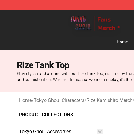
Tokyo Ghoul Store - Official Tokyo Ghoul Merchandise
Home
Rize Tank Top
Stay stylish and alluring with our Rize Tank Top, inspired by t
and sophistication. Whether for casual wear or cosplay, it's the
Home
/
Tokyo Ghoul Characters
/
Rize Kamishiro Merch
PRODUCT COLLECTIONS
Tokyo Ghoul Accesorries