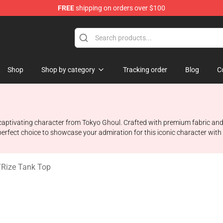
FREE
shipping on orders over $100
 Shop
Shop
Shop by category
Tracking order
Blog
C
he captivating character from Tokyo Ghoul. Crafted with premium fabric an
 perfect choice to showcase your admiration for this iconic character with
/
Rize Tank Top