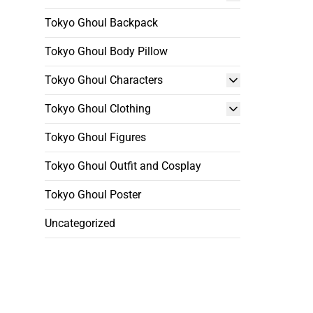
Tokyo Ghoul Backpack
Tokyo Ghoul Body Pillow
Tokyo Ghoul Characters
Tokyo Ghoul Clothing
Tokyo Ghoul Figures
Tokyo Ghoul Outfit and Cosplay
Tokyo Ghoul Poster
Uncategorized