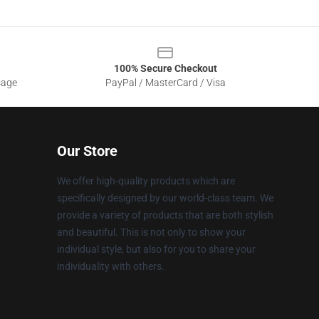
100% Secure Checkout
sage
PayPal / MasterCard / Visa
Our Store
We offer high-quality products which are
specifically designed by our world-class team. We
provide a variety of products that are both stylish
and beautiful. This is not only to show your
individual style, but also for you to share your
individuality with others.