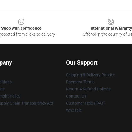
Shop with confidence
International Warranty
otected from clicks to delivery
Offered in the country of u
pany
Our Support
Shipping & Delivery Policies
itions
Payment Terms
ies
Return & Refund Policies
ight Policy
Contact Us
upply Chain Transparency Act
Customer Help (FAQ)
Whosale