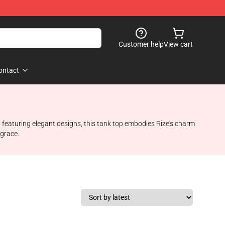
Customer help
View cart
ontact
d featuring elegant designs, this tank top embodies Rize's charm
 grace.