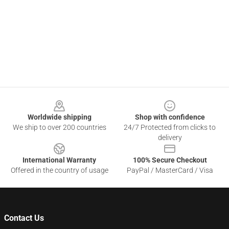
Footer
Worldwide shipping
Shop with confidence
We ship to over 200 countries
24/7 Protected from clicks to
delivery
International Warranty
100% Secure Checkout
Offered in the country of usage
PayPal / MasterCard / Visa
Contact Us