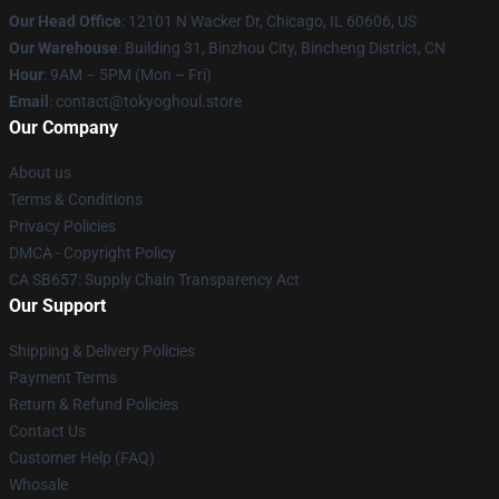
Our Head Office
:
12101 N Wacker Dr, Chicago, IL 60606, US
Our Warehouse
: Building 31, Binzhou City, Bincheng District, CN
Hour
: 9AM – 5PM (Mon – Fri)
Email
: contact@tokyoghoul.store
Our Company
About us
Terms & Conditions
Privacy Policies
DMCA - Copyright Policy
CA SB657: Supply Chain Transparency Act
Our Support
Shipping & Delivery Policies
Payment Terms
Return & Refund Policies
Contact Us
Customer Help (FAQ)
Whosale