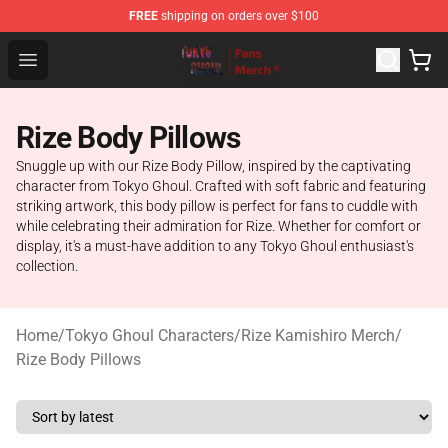
FREE
shipping on orders over $100
Tokyo Ghoul Store - Official Tokyo Ghoul Merchandise S
Open menu
Rize Body Pillows
Snuggle up with our Rize Body Pillow, inspired by the captivating
character from Tokyo Ghoul. Crafted with soft fabric and featuring
striking artwork, this body pillow is perfect for fans to cuddle with
while celebrating their admiration for Rize. Whether for comfort or
display, it's a must-have addition to any Tokyo Ghoul enthusiast's
collection.
Home
/
Tokyo Ghoul Characters
/
Rize Kamishiro Merch
/
Rize Body Pillows