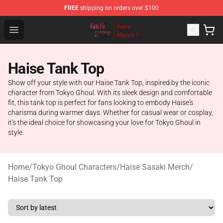
FREE
shipping on orders over $100
Tokyo Ghoul Store - Official Tokyo Ghoul Merchandise S
Open menu
Haise Tank Top
Show off your style with our Haise Tank Top, inspired by the iconic
character from Tokyo Ghoul. With its sleek design and comfortable
fit, this tank top is perfect for fans looking to embody Haise's
charisma during warmer days. Whether for casual wear or cosplay,
it's the ideal choice for showcasing your love for Tokyo Ghoul in
style.
Home
/
Tokyo Ghoul Characters
/
Haise Sasaki Merch
/
Haise Tank Top