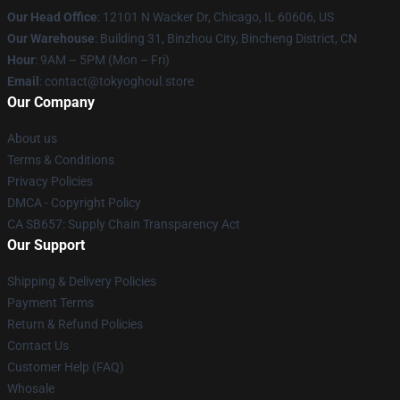
Our Head Office
:
12101 N Wacker Dr, Chicago, IL 60606, US
Our Warehouse
: Building 31, Binzhou City, Bincheng District, CN
Hour
: 9AM – 5PM (Mon – Fri)
Email
: contact@tokyoghoul.store
Our Company
About us
Terms & Conditions
Privacy Policies
DMCA - Copyright Policy
CA SB657: Supply Chain Transparency Act
Our Support
Shipping & Delivery Policies
Payment Terms
Return & Refund Policies
Contact Us
Customer Help (FAQ)
Whosale