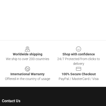
Footer
Worldwide shipping
Shop with confidence
We ship to over 200 countries
24/7 Protected from clicks to
delivery
International Warranty
100% Secure Checkout
Offered in the country of usage
PayPal / MasterCard / Visa
Contact Us