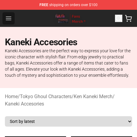
FREE
shipping on orders over $100
Tokyo Ghoul Store - Official Tokyo Ghoul Merchandise S
Open menu
Kaneki Accesories
Kaneki Accessories are the perfect way to express your love for the
iconic character with stylish flair. From edgy jewelry to practical
bags, Kaneki Accessories offer a range of items that cater to fans
of all ages. Elevate your look with Kaneki Accessories, adding a
touch of mystery and sophistication to your ensemble effortlessly.
Home
/
Tokyo Ghoul Characters
/
Ken Kaneki Merch
/
Kaneki Accesories