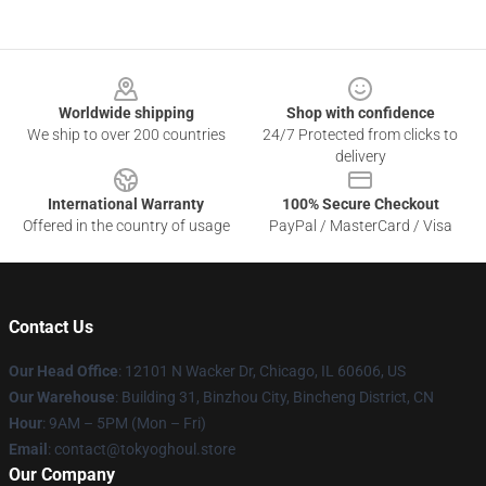
Footer
Worldwide shipping
Shop with confidence
We ship to over 200 countries
24/7 Protected from clicks to
delivery
International Warranty
100% Secure Checkout
Offered in the country of usage
PayPal / MasterCard / Visa
Contact Us
Our Head Office
:
12101 N Wacker Dr, Chicago, IL 60606, US
Our Warehouse
: Building 31, Binzhou City, Bincheng District, CN
Hour
: 9AM – 5PM (Mon – Fri)
Email
: contact@tokyoghoul.store
Our Company