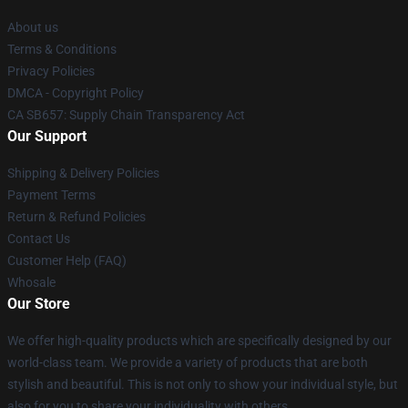
About us
Terms & Conditions
Privacy Policies
DMCA - Copyright Policy
CA SB657: Supply Chain Transparency Act
Our Support
Shipping & Delivery Policies
Payment Terms
Return & Refund Policies
Contact Us
Customer Help (FAQ)
Whosale
Our Store
We offer high-quality products which are specifically designed by our
world-class team. We provide a variety of products that are both
stylish and beautiful. This is not only to show your individual style, but
also for you to share your individuality with others.