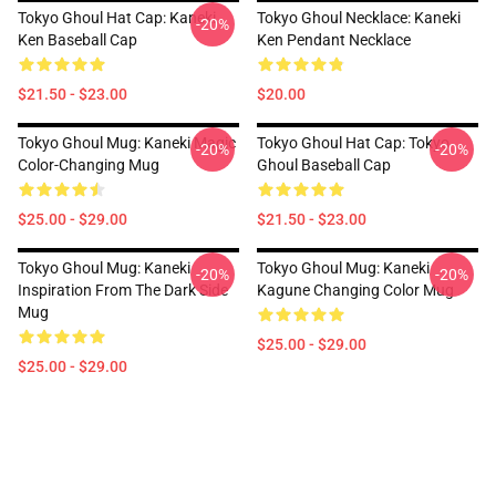
Tokyo Ghoul Hat Cap: Kaneki
Tokyo Ghoul Necklace: Kaneki
-20%
Ken Baseball Cap
Ken Pendant Necklace
$21.50 - $23.00
$20.00
Tokyo Ghoul Mug: Kaneki Magic
Tokyo Ghoul Hat Cap: Tokyo
-20%
-20%
Color-Changing Mug
Ghoul Baseball Cap
$25.00 - $29.00
$21.50 - $23.00
Tokyo Ghoul Mug: Kaneki
Tokyo Ghoul Mug: Kaneki
-20%
-20%
Inspiration From The Dark Side
Kagune Changing Color Mug
Mug
$25.00 - $29.00
$25.00 - $29.00