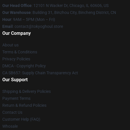
Our Head Office
:
12101 N Wacker Dr, Chicago, IL 60606, US
Our Warehouse
: Building 31, Binzhou City, Bincheng District, CN
Hour
: 9AM – 5PM (Mon – Fri)
Email
: contact@tokyoghoul.store
Our Company
About us
Terms & Conditions
Privacy Policies
DMCA - Copyright Policy
CA SB657: Supply Chain Transparency Act
Our Support
Shipping & Delivery Policies
Payment Terms
Return & Refund Policies
Contact Us
Customer Help (FAQ)
Whosale