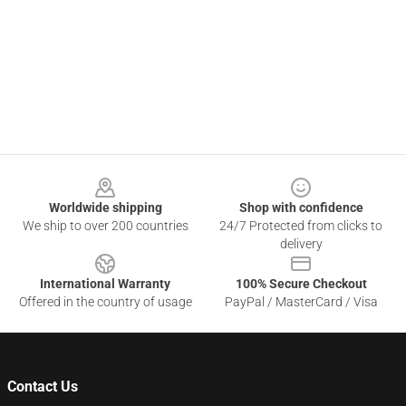
Footer
Worldwide shipping
Shop with confidence
We ship to over 200 countries
24/7 Protected from clicks to
delivery
International Warranty
100% Secure Checkout
Offered in the country of usage
PayPal / MasterCard / Visa
Contact Us