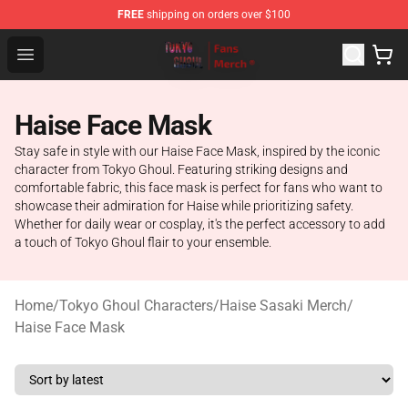
FREE
shipping on orders over $100
Tokyo Ghoul Store - Official Tokyo Ghoul Merchandise S
Open menu
Haise Face Mask
Stay safe in style with our Haise Face Mask, inspired by the iconic
character from Tokyo Ghoul. Featuring striking designs and
comfortable fabric, this face mask is perfect for fans who want to
showcase their admiration for Haise while prioritizing safety.
Whether for daily wear or cosplay, it's the perfect accessory to add
a touch of Tokyo Ghoul flair to your ensemble.
Home
/
Tokyo Ghoul Characters
/
Haise Sasaki Merch
/
Haise Face Mask