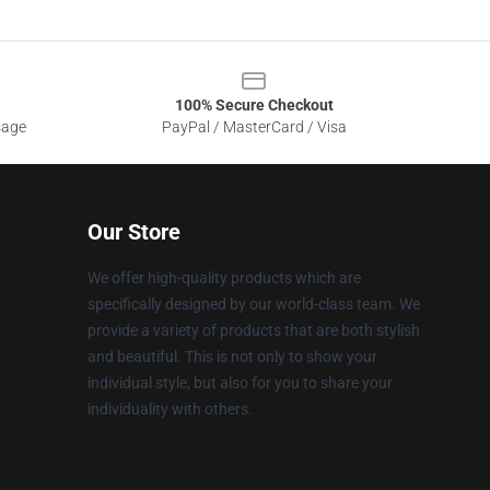
100% Secure Checkout
sage
PayPal / MasterCard / Visa
Our Store
We offer high-quality products which are
specifically designed by our world-class team. We
provide a variety of products that are both stylish
and beautiful. This is not only to show your
individual style, but also for you to share your
individuality with others.