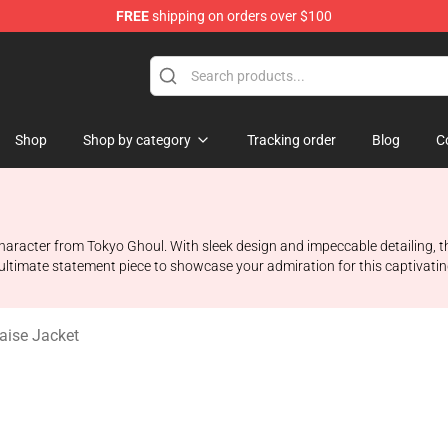
FREE
shipping on orders over $100
 Shop
Shop
Shop by category
Tracking order
Blog
C
 character from Tokyo Ghoul. With sleek design and impeccable detailing, t
e ultimate statement piece to showcase your admiration for this captivati
aise Jacket