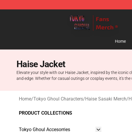
Tokyo Ghoul Store - Official Tokyo Ghoul Merchandise
Home
Haise Jacket
Elevate your style with our Haise Jacket, inspired by the iconic
and edge. Whether for casual outings or cosplay events, it's th
Home
/
Tokyo Ghoul Characters
/
Haise Sasaki Merch
/
H
PRODUCT COLLECTIONS
Tokyo Ghoul Accesorries