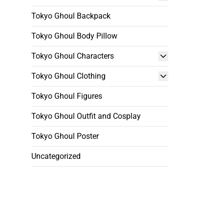
Tokyo Ghoul Backpack
Tokyo Ghoul Body Pillow
Tokyo Ghoul Characters
Tokyo Ghoul Clothing
Tokyo Ghoul Figures
Tokyo Ghoul Outfit and Cosplay
Tokyo Ghoul Poster
Uncategorized