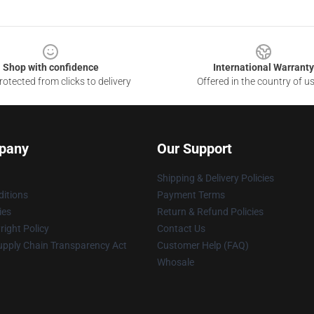
Shop with confidence
International Warranty
otected from clicks to delivery
Offered in the country of u
pany
Our Support
Shipping & Delivery Policies
itions
Payment Terms
ies
Return & Refund Policies
ight Policy
Contact Us
upply Chain Transparency Act
Customer Help (FAQ)
Whosale