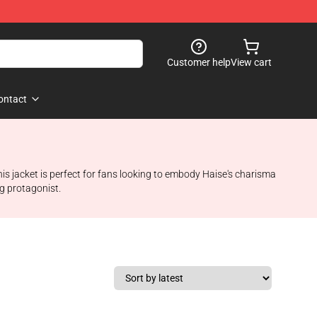
Customer help
View cart
ontact
his jacket is perfect for fans looking to embody Haise's charisma
ng protagonist.