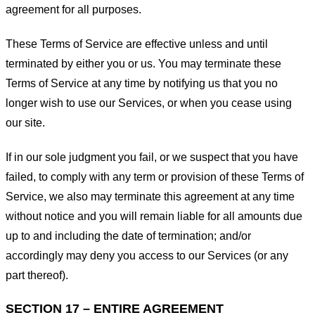
agreement for all purposes.
These Terms of Service are effective unless and until
terminated by either you or us. You may terminate these
Terms of Service at any time by notifying us that you no
longer wish to use our Services, or when you cease using
our site.
If in our sole judgment you fail, or we suspect that you have
failed, to comply with any term or provision of these Terms of
Service, we also may terminate this agreement at any time
without notice and you will remain liable for all amounts due
up to and including the date of termination; and/or
accordingly may deny you access to our Services (or any
part thereof).
SECTION 17 – ENTIRE AGREEMENT