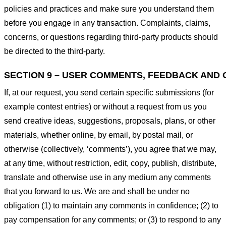
policies and practices and make sure you understand them
before you engage in any transaction. Complaints, claims,
concerns, or questions regarding third-party products should
be directed to the third-party.
SECTION 9 – USER COMMENTS, FEEDBACK AND 
If, at our request, you send certain specific submissions (for
example contest entries) or without a request from us you
send creative ideas, suggestions, proposals, plans, or other
materials, whether online, by email, by postal mail, or
otherwise (collectively, ‘comments’), you agree that we may,
at any time, without restriction, edit, copy, publish, distribute,
translate and otherwise use in any medium any comments
that you forward to us. We are and shall be under no
obligation (1) to maintain any comments in confidence; (2) to
pay compensation for any comments; or (3) to respond to any