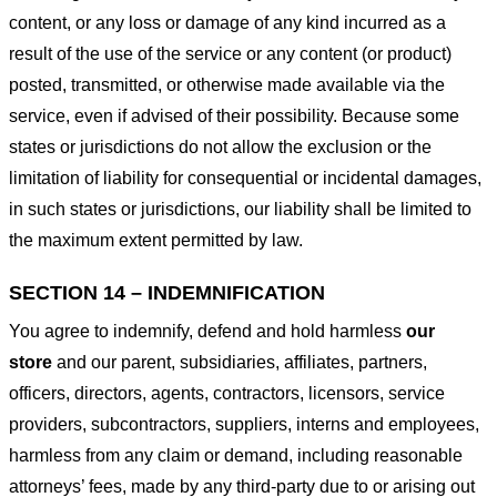
content, or any loss or damage of any kind incurred as a
result of the use of the service or any content (or product)
posted, transmitted, or otherwise made available via the
service, even if advised of their possibility. Because some
states or jurisdictions do not allow the exclusion or the
limitation of liability for consequential or incidental damages,
in such states or jurisdictions, our liability shall be limited to
the maximum extent permitted by law.
SECTION 14 – INDEMNIFICATION
You agree to indemnify, defend and hold harmless
our
store
and our parent, subsidiaries, affiliates, partners,
officers, directors, agents, contractors, licensors, service
providers, subcontractors, suppliers, interns and employees,
harmless from any claim or demand, including reasonable
attorneys’ fees, made by any third-party due to or arising out