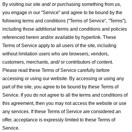
By visiting our site and/ or purchasing something from us,
you engage in our “Service” and agree to be bound by the
following terms and conditions (“Terms of Service”, “Terms”),
including those additional terms and conditions and policies
referenced herein and/or available by hyperlink. These
Terms of Service apply to all users of the site, including
without limitation users who are browsers, vendors,
customers, merchants, and/ or contributors of content.
Please read these Terms of Service carefully before
accessing or using our website. By accessing or using any
part of the site, you agree to be bound by these Terms of
Service. If you do not agree to all the terms and conditions of
this agreement, then you may not access the website or use
any services. If these Terms of Service are considered an
offer, acceptance is expressly limited to these Terms of
Service.