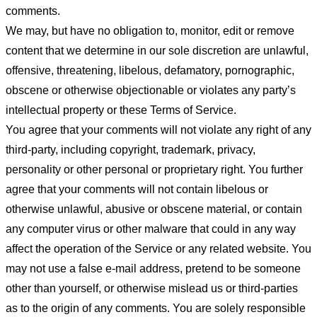
comments.
We may, but have no obligation to, monitor, edit or remove
content that we determine in our sole discretion are unlawful,
offensive, threatening, libelous, defamatory, pornographic,
obscene or otherwise objectionable or violates any party’s
intellectual property or these Terms of Service.
You agree that your comments will not violate any right of any
third-party, including copyright, trademark, privacy,
personality or other personal or proprietary right. You further
agree that your comments will not contain libelous or
otherwise unlawful, abusive or obscene material, or contain
any computer virus or other malware that could in any way
affect the operation of the Service or any related website. You
may not use a false e-mail address, pretend to be someone
other than yourself, or otherwise mislead us or third-parties
as to the origin of any comments. You are solely responsible