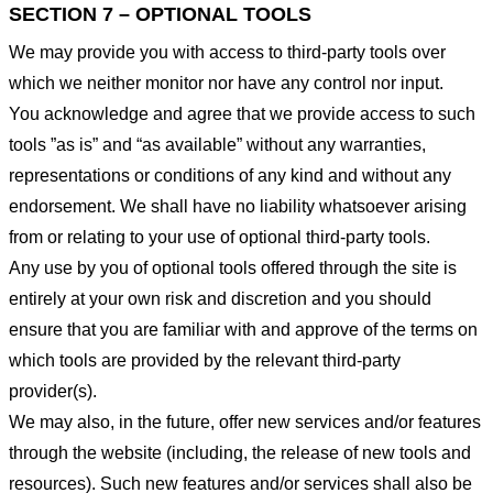
SECTION 7 – OPTIONAL TOOLS
We may provide you with access to third-party tools over
which we neither monitor nor have any control nor input.
You acknowledge and agree that we provide access to such
tools ”as is” and “as available” without any warranties,
representations or conditions of any kind and without any
endorsement. We shall have no liability whatsoever arising
from or relating to your use of optional third-party tools.
Any use by you of optional tools offered through the site is
entirely at your own risk and discretion and you should
ensure that you are familiar with and approve of the terms on
which tools are provided by the relevant third-party
provider(s).
We may also, in the future, offer new services and/or features
through the website (including, the release of new tools and
resources). Such new features and/or services shall also be