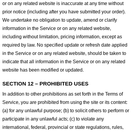
or on any related website is inaccurate at any time without
prior notice (including after you have submitted your order).
We undertake no obligation to update, amend or clarify
information in the Service or on any related website,
including without limitation, pricing information, except as
required by law. No specified update or refresh date applied
in the Service or on any related website, should be taken to
indicate that all information in the Service or on any related
website has been modified or updated.
SECTION 12 – PROHIBITED USES
In addition to other prohibitions as set forth in the Terms of
Service, you are prohibited from using the site or its content:
(a) for any unlawful purpose; (b) to solicit others to perform or
participate in any unlawful acts; (c) to violate any
international, federal, provincial or state regulations, rules,