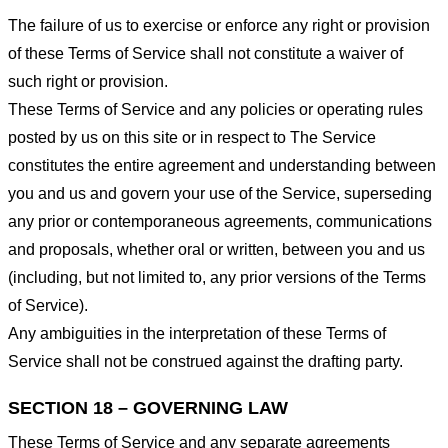
The failure of us to exercise or enforce any right or provision
of these Terms of Service shall not constitute a waiver of
such right or provision.
These Terms of Service and any policies or operating rules
posted by us on this site or in respect to The Service
constitutes the entire agreement and understanding between
you and us and govern your use of the Service, superseding
any prior or contemporaneous agreements, communications
and proposals, whether oral or written, between you and us
(including, but not limited to, any prior versions of the Terms
of Service).
Any ambiguities in the interpretation of these Terms of
Service shall not be construed against the drafting party.
SECTION 18 – GOVERNING LAW
These Terms of Service and any separate agreements