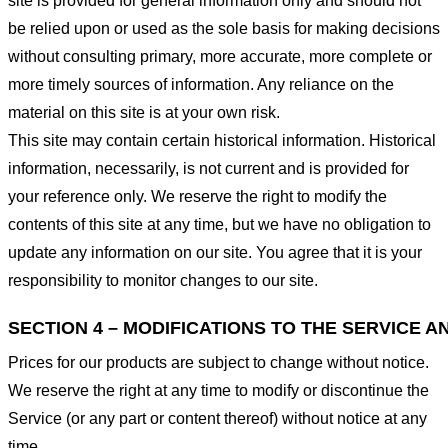
site is provided for general information only and should not
be relied upon or used as the sole basis for making decisions
without consulting primary, more accurate, more complete or
more timely sources of information. Any reliance on the
material on this site is at your own risk.
This site may contain certain historical information. Historical
information, necessarily, is not current and is provided for
your reference only. We reserve the right to modify the
contents of this site at any time, but we have no obligation to
update any information on our site. You agree that it is your
responsibility to monitor changes to our site.
SECTION 4 – MODIFICATIONS TO THE SERVICE A
Prices for our products are subject to change without notice.
We reserve the right at any time to modify or discontinue the
Service (or any part or content thereof) without notice at any
time.