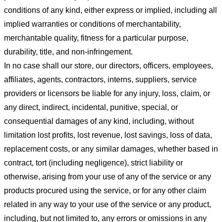
conditions of any kind, either express or implied, including all
implied warranties or conditions of merchantability,
merchantable quality, fitness for a particular purpose,
durability, title, and non-infringement.
In no case shall our store
, our directors, officers, employees,
affiliates, agents, contractors, interns, suppliers, service
providers or licensors be liable for any injury, loss, claim, or
any direct, indirect, incidental, punitive, special, or
consequential damages of any kind, including, without
limitation lost profits, lost revenue, lost savings, loss of data,
replacement costs, or any similar damages, whether based in
contract, tort (including negligence), strict liability or
otherwise, arising from your use of any of the service or any
products procured using the service, or for any other claim
related in any way to your use of the service or any product,
including, but not limited to, any errors or omissions in any