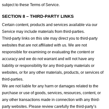
subject to these Terms of Service.
SECTION 8 – THIRD-PARTY LINKS
Certain content, products and services available via our
Service may include materials from third-parties.
Third-party links on this site may direct you to third-party
websites that are not affiliated with us. We are not
responsible for examining or evaluating the content or
accuracy and we do not warrant and will not have any
liability or responsibility for any third-party materials or
websites, or for any other materials, products, or services of
third-parties.
We are not liable for any harm or damages related to the
purchase or use of goods, services, resources, content, or
any other transactions made in connection with any third-
party websites. Please review carefully the third-party’s