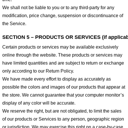
We shall not be liable to you or to any third-party for any
modification, price change, suspension or discontinuance of
the Service.
SECTION 5 – PRODUCTS OR SERVICES (if applicab
Certain products or services may be available exclusively
online through the website. These products or services may
have limited quantities and are subject to return or exchange
only according to our Return Policy.
We have made every effort to display as accurately as
possible the colors and images of our products that appear at
the store. We cannot guarantee that your computer monitor’s
display of any color will be accurate.
We reserve the right, but are not obligated, to limit the sales
of our products or Services to any person, geographic region
or jurisdiction. We may exercise this right on a case-by-case