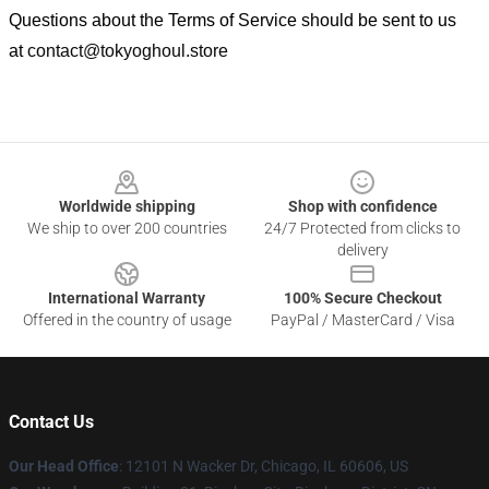
Questions about the Terms of Service should be sent to us
at
contact@tokyoghoul.store
Footer
Worldwide shipping
Shop with confidence
We ship to over 200 countries
24/7 Protected from clicks to
delivery
International Warranty
100% Secure Checkout
Offered in the country of usage
PayPal / MasterCard / Visa
Contact Us
Our Head Office
:
12101 N Wacker Dr, Chicago, IL 60606, US