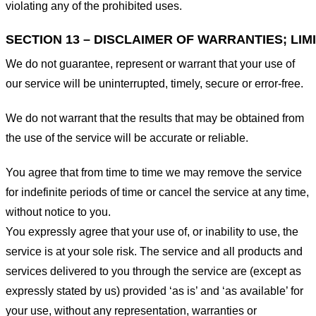
violating any of the prohibited uses.
SECTION 13 – DISCLAIMER OF WARRANTIES; LIMI
We do not guarantee, represent or warrant that your use of
our service will be uninterrupted, timely, secure or error-free.
We do not warrant that the results that may be obtained from
the use of the service will be accurate or reliable.
You agree that from time to time we may remove the service
for indefinite periods of time or cancel the service at any time,
without notice to you.
You expressly agree that your use of, or inability to use, the
service is at your sole risk. The service and all products and
services delivered to you through the service are (except as
expressly stated by us) provided ‘as is’ and ‘as available’ for
your use, without any representation, warranties or