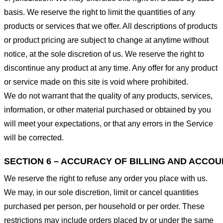
basis. We reserve the right to limit the quantities of any
products or services that we offer. All descriptions of products
or product pricing are subject to change at anytime without
notice, at the sole discretion of us. We reserve the right to
discontinue any product at any time. Any offer for any product
or service made on this site is void where prohibited.
We do not warrant that the quality of any products, services,
information, or other material purchased or obtained by you
will meet your expectations, or that any errors in the Service
will be corrected.
SECTION 6 – ACCURACY OF BILLING AND ACCO
We reserve the right to refuse any order you place with us.
We may, in our sole discretion, limit or cancel quantities
purchased per person, per household or per order. These
restrictions may include orders placed by or under the same