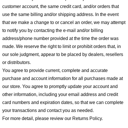
customer account, the same credit card, and/or orders that
use the same billing and/or shipping address. In the event
that we make a change to or cancel an order, we may attempt
to notify you by contacting the e-mail and/or billing
address/phone number provided at the time the order was
made. We reserve the right to limit or prohibit orders that, in
our sole judgment, appear to be placed by dealers, resellers
or distributors.
You agree to provide current, complete and accurate
purchase and account information for all purchases made at
our store. You agree to promptly update your account and
other information, including your email address and credit
card numbers and expiration dates, so that we can complete
your transactions and contact you as needed.
For more detail, please review our Returns Policy.