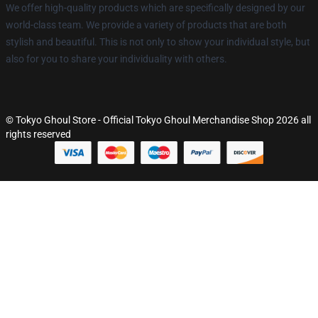
We offer high-quality products which are specifically designed by our
world-class team. We provide a variety of products that are both
stylish and beautiful. This is not only to show your individual style, but
also for you to share your individuality with others.
© Tokyo Ghoul Store - Official Tokyo Ghoul Merchandise Shop 2026 all
rights reserved