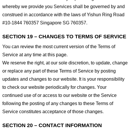
whereby we provide you Services shall be governed by and
construed in accordance with the laws of Yishun Ring Road
#10-1844 760357 Singapore SG 760357.
SECTION 19 – CHANGES TO TERMS OF SERVICE
You can review the most current version of the Terms of
Service at any time at this page.
We reserve the right, at our sole discretion, to update, change
or replace any part of these Terms of Service by posting
updates and changes to our website. It is your responsibility
to check our website periodically for changes. Your
continued use of or access to our website or the Service
following the posting of any changes to these Terms of
Service constitutes acceptance of those changes.
SECTION 20 – CONTACT INFORMATION