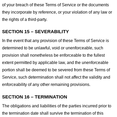
of your breach of these Terms of Service or the documents
they incorporate by reference, or your violation of any law or
the rights of a third-party.
SECTION 15 – SEVERABILITY
In the event that any provision of these Terms of Service is
determined to be unlawful, void or unenforceable, such
provision shall nonetheless be enforceable to the fullest
extent permitted by applicable law, and the unenforceable
portion shall be deemed to be severed from these Terms of
Service, such determination shall not affect the validity and
enforceability of any other remaining provisions.
SECTION 16 – TERMINATION
The obligations and liabilities of the parties incurred prior to
the termination date shall survive the termination of this