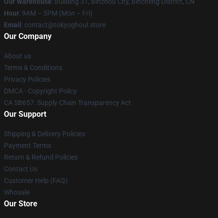
Our Warehouse
: Building 31, Binzhou City, Bincheng District, CN
Hour
: 9AM – 5PM (Mon – Fri)
Email
: contact@tokyoghoul.store
Our Company
About us
Terms & Conditions
Privacy Policies
DMCA - Copyright Policy
CA SB657: Supply Chain Transparency Act
Our Support
Shipping & Delivery Policies
Payment Terms
Return & Refund Policies
Contact Us
Customer Help (FAQ)
Whosale
Our Store