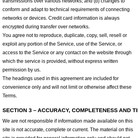
transmissions over various networks; and (b) changes to
conform and adapt to technical requirements of connecting
networks or devices. Credit card information is always
encrypted during transfer over networks.
You agree not to reproduce, duplicate, copy, sell, resell or
exploit any portion of the Service, use of the Service, or
access to the Service or any contact on the website through
which the service is provided, without express written
permission by us.
The headings used in this agreement are included for
convenience only and will not limit or otherwise affect these
Terms.
SECTION 3 – ACCURACY, COMPLETENESS AND T
We are not responsible if information made available on this
site is not accurate, complete or current. The material on this