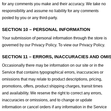
for any comments you make and their accuracy. We take no
responsibility and assume no liability for any comments
posted by you or any third-party.
SECTION 10 – PERSONAL INFORMATION
Your submission of personal information through the store is
governed by our Privacy Policy. To view our Privacy Policy.
SECTION 11 – ERRORS, INACCURACIES AND OMI
Occasionally there may be information on our site or in the
Service that contains typographical errors, inaccuracies or
omissions that may relate to product descriptions, pricing,
promotions, offers, product shipping charges, transit times
and availability. We reserve the right to correct any errors,
inaccuracies or omissions, and to change or update
information or cancel orders if any information in the Service