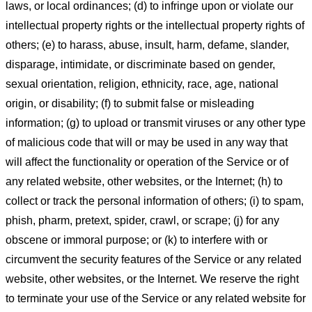
laws, or local ordinances; (d) to infringe upon or violate our
intellectual property rights or the intellectual property rights of
others; (e) to harass, abuse, insult, harm, defame, slander,
disparage, intimidate, or discriminate based on gender,
sexual orientation, religion, ethnicity, race, age, national
origin, or disability; (f) to submit false or misleading
information; (g) to upload or transmit viruses or any other type
of malicious code that will or may be used in any way that
will affect the functionality or operation of the Service or of
any related website, other websites, or the Internet; (h) to
collect or track the personal information of others; (i) to spam,
phish, pharm, pretext, spider, crawl, or scrape; (j) for any
obscene or immoral purpose; or (k) to interfere with or
circumvent the security features of the Service or any related
website, other websites, or the Internet. We reserve the right
to terminate your use of the Service or any related website for