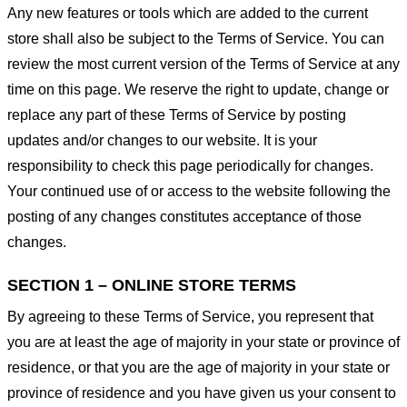
Any new features or tools which are added to the current
store shall also be subject to the Terms of Service. You can
review the most current version of the Terms of Service at any
time on this page. We reserve the right to update, change or
replace any part of these Terms of Service by posting
updates and/or changes to our website. It is your
responsibility to check this page periodically for changes.
Your continued use of or access to the website following the
posting of any changes constitutes acceptance of those
changes.
SECTION 1 – ONLINE STORE TERMS
By agreeing to these Terms of Service, you represent that
you are at least the age of majority in your state or province of
residence, or that you are the age of majority in your state or
province of residence and you have given us your consent to