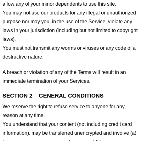
allow any of your minor dependents to use this site.
You may not use our products for any illegal or unauthorized
purpose nor may you, in the use of the Service, violate any
laws in your jurisdiction (including but not limited to copyright
laws).
You must not transmit any worms or viruses or any code of a
destructive nature.
A breach or violation of any of the Terms will result in an
immediate termination of your Services.
SECTION 2 – GENERAL CONDITIONS
We reserve the right to refuse service to anyone for any
reason at any time.
You understand that your content (not including credit card
information), may be transferred unencrypted and involve (a)