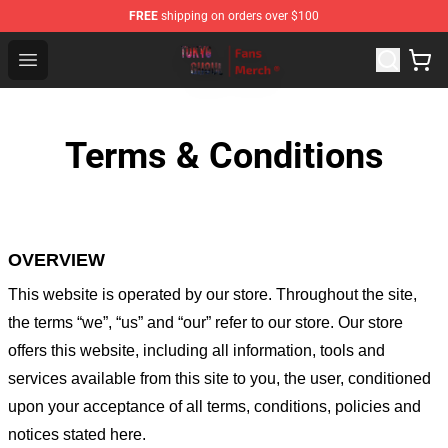
FREE
shipping on orders over $100
Tokyo Ghoul Store - Official Tokyo Ghoul Merchandise S
Open menu
Terms & Conditions
OVERVIEW
This website is operated by
our store
. Throughout the site,
the terms “we”, “us” and “our” refer to our store
. Our
store
offers this website, including all information, tools and
services available from this site to you, the user, conditioned
upon your acceptance of all terms, conditions, policies and
notices stated here.