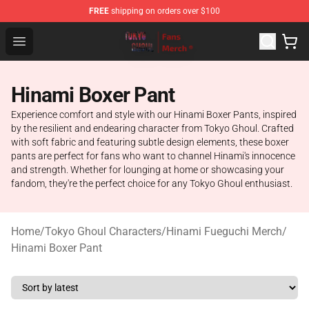
FREE
shipping on orders over $100
Tokyo Ghoul Store - Official Tokyo Ghoul Merchandise S
Open menu
Hinami Boxer Pant
Experience comfort and style with our Hinami Boxer Pants, inspired
by the resilient and endearing character from Tokyo Ghoul. Crafted
with soft fabric and featuring subtle design elements, these boxer
pants are perfect for fans who want to channel Hinami's innocence
and strength. Whether for lounging at home or showcasing your
fandom, they're the perfect choice for any Tokyo Ghoul enthusiast.
Home
/
Tokyo Ghoul Characters
/
Hinami Fueguchi Merch
/
Hinami Boxer Pant