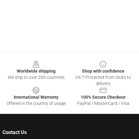
Footer
Worldwide shipping
Shop with confidence
We ship to over 200 countries
24/7 Protected from clicks to
delivery
International Warranty
100% Secure Checkout
Offered in the country of usage
PayPal / MasterCard / Visa
Contact Us