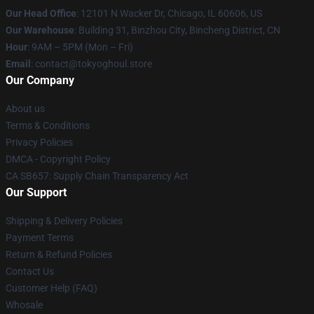
Our Head Office
:
12101 N Wacker Dr, Chicago, IL 60606, US
Our Warehouse
: Building 31, Binzhou City, Bincheng District, CN
Hour
: 9AM – 5PM (Mon – Fri)
Email
: contact@tokyoghoul.store
Our Company
About us
Terms & Conditions
Privacy Policies
DMCA - Copyright Policy
CA SB657: Supply Chain Transparency Act
Our Support
Shipping & Delivery Policies
Payment Terms
Return & Refund Policies
Contact Us
Customer Help (FAQ)
Whosale