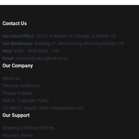
Contact Us
Our Head Office
:
12101 N Wacker Dr, Chicago, IL 60606, US
Our Warehouse
: Building 31, Binzhou City, Bincheng District, CN
Hour
: 9AM – 5PM (Mon – Fri)
Email
: contact@tokyoghoul.store
Our Company
About us
Terms & Conditions
Privacy Policies
DMCA - Copyright Policy
CA SB657: Supply Chain Transparency Act
Our Support
Shipping & Delivery Policies
Payment Terms