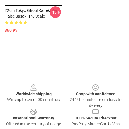
22cm Tokyo Ghoul Kaneki Ken
-13%
Haise Sasaki 1/8 Scale
$60.95
Footer
Worldwide shipping
Shop with confidence
We ship to over 200 countries
24/7 Protected from clicks to
delivery
International Warranty
100% Secure Checkout
Offered in the country of usage
PayPal / MasterCard / Visa