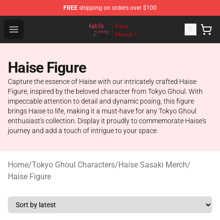
FREE
shipping on orders over $100
Tokyo Ghoul Store - Official Tokyo Ghoul Merchandise S
Open menu
Haise Figure
Capture the essence of Haise with our intricately crafted Haise
Figure, inspired by the beloved character from Tokyo Ghoul. With
impeccable attention to detail and dynamic posing, this figure
brings Haise to life, making it a must-have for any Tokyo Ghoul
enthusiast's collection. Display it proudly to commemorate Haise's
journey and add a touch of intrigue to your space.
Home
/
Tokyo Ghoul Characters
/
Haise Sasaki Merch
/
Haise Figure