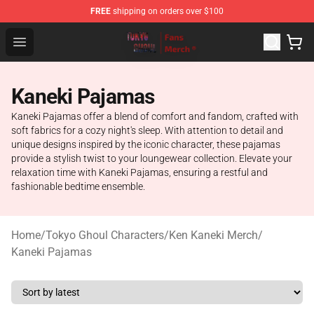
FREE
shipping on orders over $100
Tokyo Ghoul Store - Official Tokyo Ghoul Merchandise S
Open menu
Kaneki Pajamas
Kaneki Pajamas offer a blend of comfort and fandom, crafted with
soft fabrics for a cozy night's sleep. With attention to detail and
unique designs inspired by the iconic character, these pajamas
provide a stylish twist to your loungewear collection. Elevate your
relaxation time with Kaneki Pajamas, ensuring a restful and
fashionable bedtime ensemble.
Home
/
Tokyo Ghoul Characters
/
Ken Kaneki Merch
/
Kaneki Pajamas