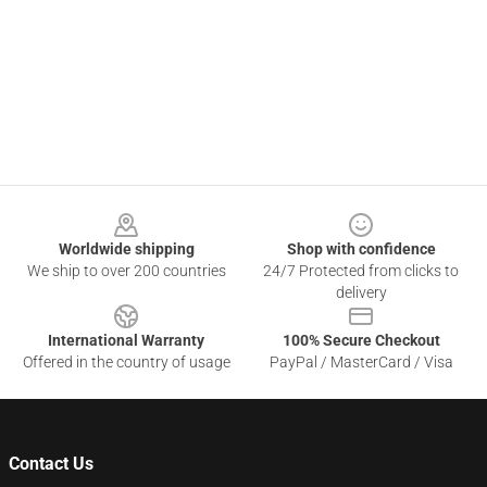
Footer
Worldwide shipping
Shop with confidence
We ship to over 200 countries
24/7 Protected from clicks to
delivery
International Warranty
100% Secure Checkout
Offered in the country of usage
PayPal / MasterCard / Visa
Contact Us