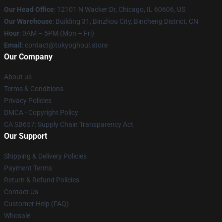
Our Head Office
:
12101 N Wacker Dr, Chicago, IL 60606, US
Our Warehouse
: Building 31, Binzhou City, Bincheng District, CN
Hour
: 9AM – 5PM (Mon – Fri)
Email
: contact@tokyoghoul.store
Our Company
About us
Terms & Conditions
Privacy Policies
DMCA - Copyright Policy
CA SB657: Supply Chain Transparency Act
Our Support
Shipping & Delivery Policies
Payment Terms
Return & Refund Policies
Contact Us
Customer Help (FAQ)
Whosale