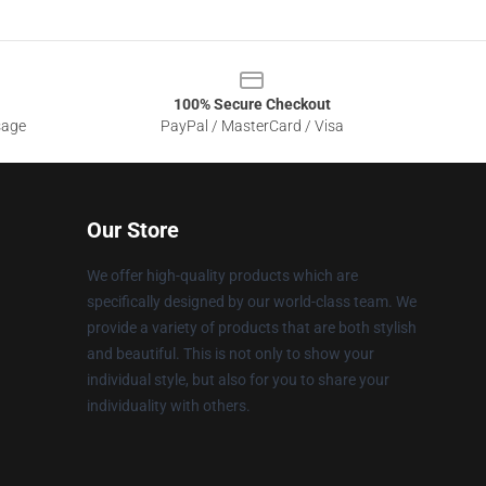
100% Secure Checkout
sage
PayPal / MasterCard / Visa
Our Store
We offer high-quality products which are
specifically designed by our world-class team. We
provide a variety of products that are both stylish
and beautiful. This is not only to show your
individual style, but also for you to share your
individuality with others.