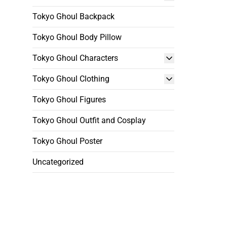
Tokyo Ghoul Backpack
Tokyo Ghoul Body Pillow
Tokyo Ghoul Characters
Tokyo Ghoul Clothing
Tokyo Ghoul Figures
Tokyo Ghoul Outfit and Cosplay
Tokyo Ghoul Poster
Uncategorized