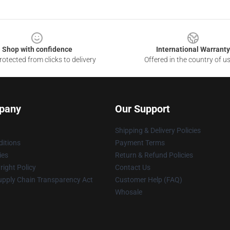
Shop with confidence
International Warranty
otected from clicks to delivery
Offered in the country of u
pany
Our Support
Shipping & Delivery Policies
itions
Payment Terms
ies
Return & Refund Policies
ight Policy
Contact Us
upply Chain Transparency Act
Customer Help (FAQ)
Whosale