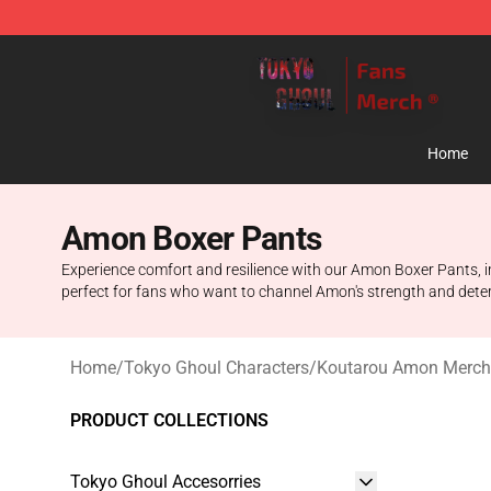
Tokyo Ghoul Store - Official Tokyo Ghoul Merchandise
Home
Amon Boxer Pants
Experience comfort and resilience with our Amon Boxer Pants, in
perfect for fans who want to channel Amon's strength and deter
Home
/
Tokyo Ghoul Characters
/
Koutarou Amon Merch
PRODUCT COLLECTIONS
Tokyo Ghoul Accesorries