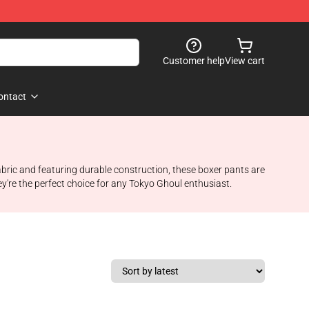
Customer help
View cart
ontact
bric and featuring durable construction, these boxer pants are
're the perfect choice for any Tokyo Ghoul enthusiast.