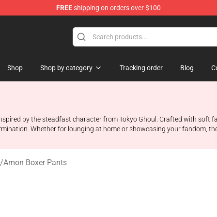
FREE
shipping on orders over $100
 Shop
Shop
Shop by category
Tracking order
Blog
C
spired by the steadfast character from Tokyo Ghoul. Crafted with soft fa
mination. Whether for lounging at home or showcasing your fandom, they
/
Amon Boxer Pants