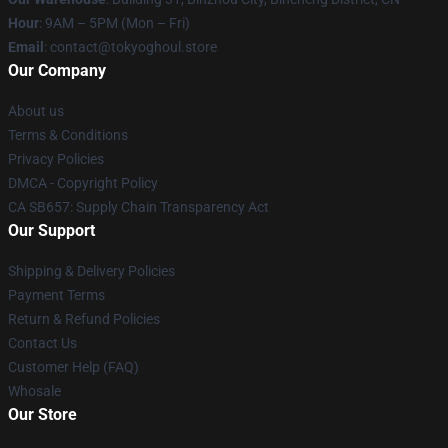
Hour
: 9AM – 5PM (Mon – Fri)
Email
: contact@tokyoghoul.store
Our Company
About us
Terms & Conditions
Privacy Policies
DMCA - Copyright Policy
CA SB657: Supply Chain Transparency Act
Our Support
Shipping & Delivery Policies
Payment Terms
Return & Refund Policies
Contact Us
Customer Help (FAQ)
Whosale
Our Store