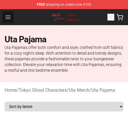
FREE
shipping on orders over $100
Tokyo Ghoul Store - Official Tokyo Ghoul Merchandise S
Open menu
Uta Pajama
Uta Pajamas offer both comfort and style, crafted from soft fabrics
for a cozy night's sleep. With attention to detail and trendy designs,
these pajamas provide a fashionable twist to your loungewear
collection. Elevate your relaxation time with Uta Pajamas, ensuring
a restful and chic bedtime ensemble.
Home
/
Tokyo Ghoul Characters
/
Uta Merch
/
Uta Pajama