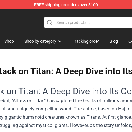
FREE
shipping on orders over $100
 Shop
Shop
Shop by category
Tracking order
Blog
C
tack on Titan: A Deep Dive into I
k on Titan: A Deep Dive into Its 
debut, "Attack on Titan" has captured the hearts of millions around
nt, and uniquely compelling world. The anime, based on Hajime
y gigantic humanoid creatures known as Titans. At first glance,
uggling against mystical giants. However, as the story unfolds, t