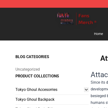
Tokyo Ghoul Store - Official Tokyo Ghoul Merchandise
Home
At
BLOG CATEGORIES
Uncategorized
Attac
PRODUCT COLLECTIONS
Since its 
developme
Tokyo Ghoul Accesorries
besieged b
Tokyo Ghoul Backpack
humans str