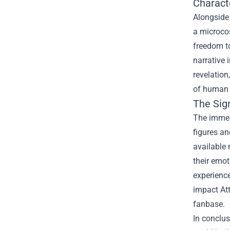
Charact
Alongside 
a microcos
freedom to
narrative 
revelation
of human n
The Sig
The immens
figures an
available 
their emot
experience
impact Att
fanbase.
In conclus