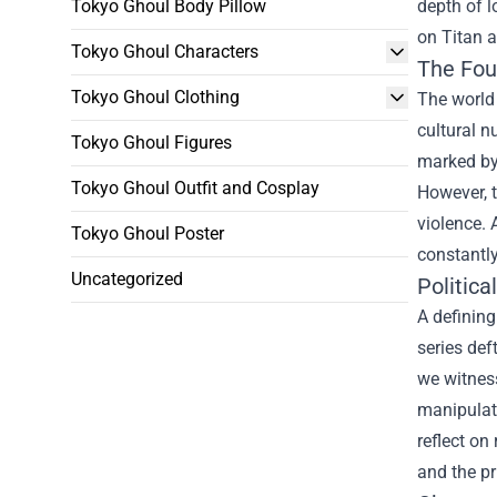
Tokyo Ghoul Body Pillow
depth of l
on Titan a
Tokyo Ghoul Characters
The Fou
Tokyo Ghoul Clothing
The world 
cultural n
Tokyo Ghoul Figures
marked by 
Tokyo Ghoul Outfit and Cosplay
However, t
violence. 
Tokyo Ghoul Poster
constantly
Uncategorized
Politic
A defining
series def
we witness
manipulate
reflect on
and the p