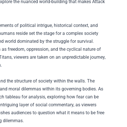
l explore the nuanced world-building that makes Attack
ents of political intrigue, historical context, and
 humans reside set the stage for a complex society
d world dominated by the struggle for survival.
as freedom, oppression, and the cyclical nature of
Titans, viewers are taken on an unpredictable journey,
s.
and the structure of society within the walls. The
n and moral dilemmas within its governing bodies. As
ich tableau for analysis, exploring how fear can be
ntriguing layer of social commentary, as viewers
pushes audiences to question what it means to be free
ng dilemmas.