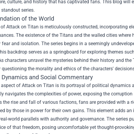
ore, culture, and history that has captivated fans. This blog wil
 standout series.
ndation of the World
of Attack on Titan is meticulously constructed, incorporating elem
uances. The existence of the Titans and the walled cities where
fear and isolation. The series begins in a seemingly undevelope
his backdrop serves as a springboard for exploring themes such 
As characters unravel the mysteries behind their history and the 
 questioning the morality and ethics of the characters' decision
al Dynamics and Social Commentary
 aspect of Attack on Titan is its portrayal of political dynamics 
tly navigates the complexities of power, exposing the corruptio
 the rise and fall of various factions, fans are provided with a r
d by those in power for their own gains. This element adds an i
 real-world parallels with authority and governance. The series 
rice of that freedom, posing uncomfortable yet thought-provoki