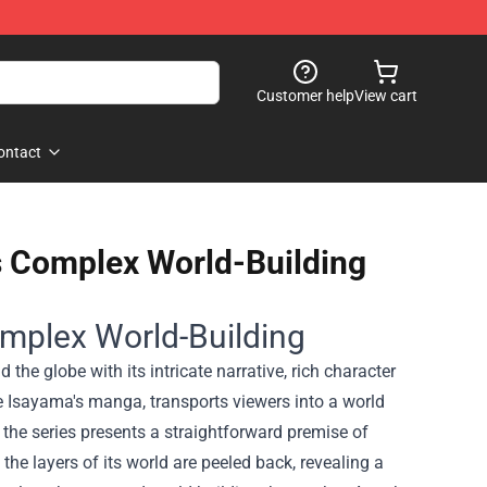
Customer help
View cart
ontact
ts Complex World-Building
Complex World-Building
 the globe with its intricate narrative, rich character
 Isayama's manga, transports viewers into a world
 the series presents a straightforward premise of
he layers of its world are peeled back, revealing a