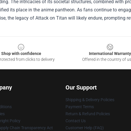
ding. The intricacies of its societal structures, combined with p
ified its place in the anime pantheon. As fans continue to engag
e, the legacy of Attack on Titan will likely endure, prompting ref
Shop with confidence
International Warranty
otected from clicks to delivery
Offered in the country of u
pany
Our Support
Shipping & Delivery Policies
itions
Payment Terms
ies
Return & Refund Policies
ight Policy
Contact Us
upply Chain Transparency Act
Customer Help (FAQ)