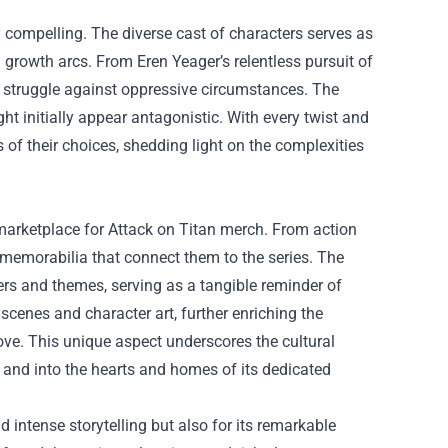
y compelling. The diverse cast of characters serves as
growth arcs. From Eren Yeager’s relentless pursuit of
nd struggle against oppressive circumstances. The
ht initially appear antagonistic. With every twist and
s of their choices, shedding light on the complexities
 marketplace for Attack on Titan merch. From action
 memorabilia that connect them to the series. The
ters and themes, serving as a tangible reminder of
scenes and character art, further enriching the
ove. This unique aspect underscores the cultural
 and into the hearts and homes of its dedicated
nd intense storytelling but also for its remarkable