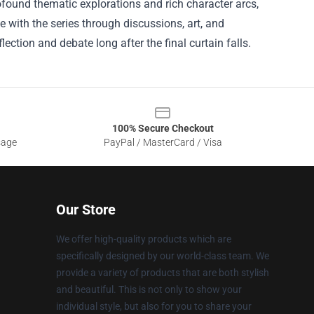
rofound thematic explorations and rich character arcs,
e with the series through discussions, art, and
lection and debate long after the final curtain falls.
100% Secure Checkout
sage
PayPal / MasterCard / Visa
Our Store
We offer high-quality products which are
specifically designed by our world-class team. We
provide a variety of products that are both stylish
and beautiful. This is not only to show your
individual style, but also for you to share your