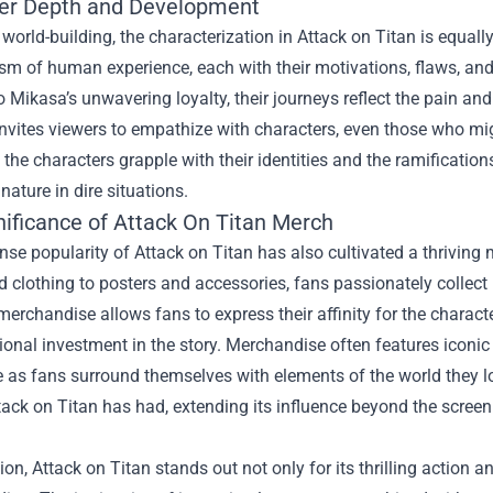
er Depth and Development
world-building, the characterization in Attack on Titan is equall
m of human experience, each with their motivations, flaws, and 
 Mikasa’s unwavering loyalty, their journeys reflect the pain a
invites viewers to empathize with characters, even those who mig
, the characters grapple with their identities and the ramification
ature in dire situations.
nificance of
Attack On Titan Merch
e popularity of Attack on Titan has also cultivated a thriving
d clothing to posters and accessories, fans passionately collect
merchandise allows fans to express their affinity for the charac
ional investment in the story. Merchandise often features iconic 
 as fans surround themselves with elements of the world they l
ack on Titan has had, extending its influence beyond the screen
ion, Attack on Titan stands out not only for its thrilling action a