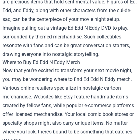
are precious items that hold sentimental value. Figures of Ed,
Edd, and Eddy, along with other characters from the cul-de-
sac, can be the centerpiece of your movie night setup.
Imagine pulling out a vintage Ed Edd N Eddy DVD to play,
surrounded by themed merchandise. Such collectibles
resonate with fans and can be great conversation starters,
drawing everyone into nostalgic storytelling.
Where to Buy Ed Edd N Eddy Merch
Now that you’re excited to transform your next movie night,
you may be wondering where to find Ed Edd N Eddy merch.
Various online retailers specialize in nostalgic cartoon
merchandise. Websites like Etsy feature handmade items
created by fellow fans, while popular e-commerce platforms
offer licensed merchandise. Your local comic book stores or
specialty shops might also carry unique items. No matter
where you look, there’s bound to be something that catches