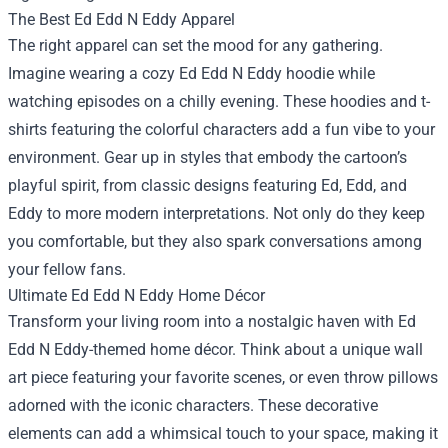
The Best Ed Edd N Eddy Apparel
The right apparel can set the mood for any gathering.
Imagine wearing a cozy Ed Edd N Eddy hoodie while
watching episodes on a chilly evening. These hoodies and t-
shirts featuring the colorful characters add a fun vibe to your
environment. Gear up in styles that embody the cartoon’s
playful spirit, from classic designs featuring Ed, Edd, and
Eddy to more modern interpretations. Not only do they keep
you comfortable, but they also spark conversations among
your fellow fans.
Ultimate Ed Edd N Eddy Home Décor
Transform your living room into a nostalgic haven with Ed
Edd N Eddy-themed home décor. Think about a unique wall
art piece featuring your favorite scenes, or even throw pillows
adorned with the iconic characters. These decorative
elements can add a whimsical touch to your space, making it