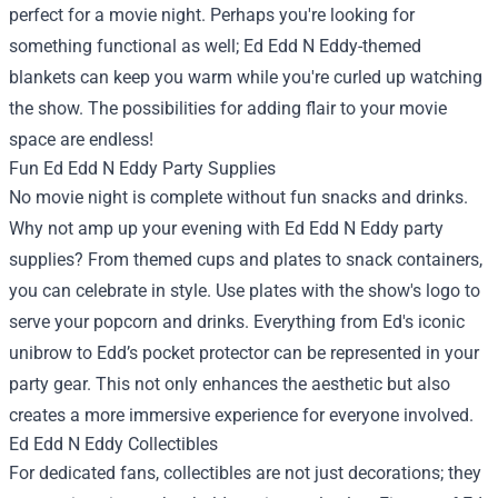
perfect for a movie night. Perhaps you're looking for
something functional as well; Ed Edd N Eddy-themed
blankets can keep you warm while you're curled up watching
the show. The possibilities for adding flair to your movie
space are endless!
Fun Ed Edd N Eddy Party Supplies
No movie night is complete without fun snacks and drinks.
Why not amp up your evening with Ed Edd N Eddy party
supplies? From themed cups and plates to snack containers,
you can celebrate in style. Use plates with the show's logo to
serve your popcorn and drinks. Everything from Ed's iconic
unibrow to Edd’s pocket protector can be represented in your
party gear. This not only enhances the aesthetic but also
creates a more immersive experience for everyone involved.
Ed Edd N Eddy Collectibles
For dedicated fans, collectibles are not just decorations; they