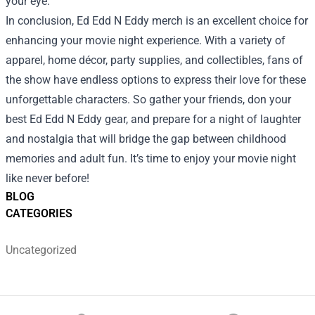
your eye.
In conclusion, Ed Edd N Eddy merch is an excellent choice for
enhancing your movie night experience. With a variety of
apparel, home décor, party supplies, and collectibles, fans of
the show have endless options to express their love for these
unforgettable characters. So gather your friends, don your
best Ed Edd N Eddy gear, and prepare for a night of laughter
and nostalgia that will bridge the gap between childhood
memories and adult fun. It’s time to enjoy your movie night
like never before!
BLOG
CATEGORIES
Uncategorized
Footer