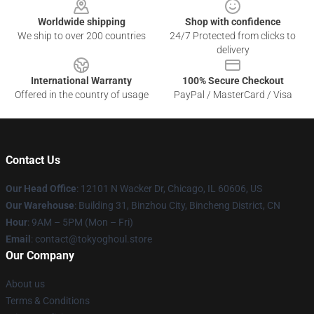
Worldwide shipping
Shop with confidence
We ship to over 200 countries
24/7 Protected from clicks to
delivery
International Warranty
100% Secure Checkout
Offered in the country of usage
PayPal / MasterCard / Visa
Contact Us
Our Head Office
:
12101 N Wacker Dr, Chicago, IL 60606, US
Our Warehouse
: Building 31, Binzhou City, Bincheng District, CN
Hour
: 9AM – 5PM (Mon – Fri)
Email
: contact@tokyoghoul.store
Our Company
About us
Terms & Conditions