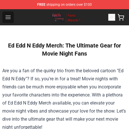
FREE
shipping on orders over $100
Tokyo Ghoul Store - Official Tokyo Ghoul Merchandise S
Open menu
Ed Edd N Eddy Merch: The Ultimate Gear for
Movie Night Fans
Are you a fan of the quirky trio from the beloved cartoon "Ed
Edd N Eddy"? If so, you're in for a treat! Movie nights with
friends can be much more enjoyable when you incorporate
your favorite characters into the experience. With a plethora
of
Ed Edd N Eddy Merch
available, you can elevate your
movie night vibes and showcase your love for the show. Let’s
dive into the ultimate gear that will make your next movie
night unforgettable!