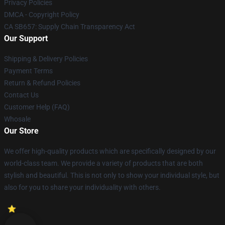
Privacy Policies
DMCA - Copyright Policy
CA SB657: Supply Chain Transparency Act
Our Support
Shipping & Delivery Policies
Payment Terms
Return & Refund Policies
Contact Us
Customer Help (FAQ)
Whosale
Our Store
We offer high-quality products which are specifically designed by our
world-class team. We provide a variety of products that are both
stylish and beautiful. This is not only to show your individual style, but
also for you to share your individuality with others.