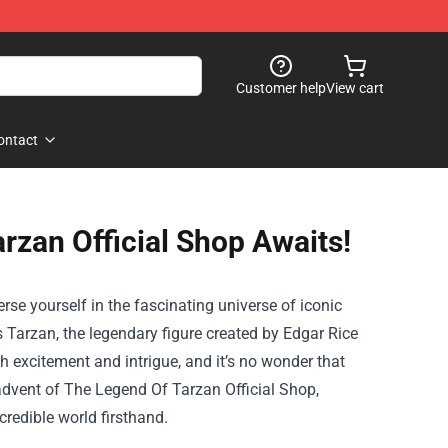
Customer help
View cart
ontact
rzan Official Shop Awaits!
erse yourself in the fascinating universe of iconic
 Tarzan, the legendary figure created by Edgar Rice
h excitement and intrigue, and it’s no wonder that
 advent of
The Legend Of Tarzan Official Shop
,
redible world firsthand.