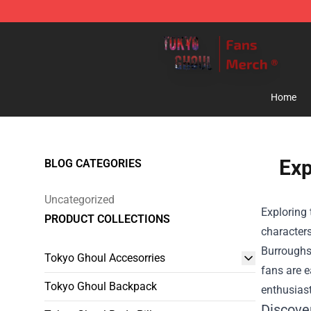
Tokyo Ghoul Store - Official Tokyo Ghoul Merchandise
Home
Exp
BLOG CATEGORIES
Uncategorized
Exploring 
PRODUCT COLLECTIONS
characters
Burroughs.
Tokyo Ghoul Accesorries
fans are e
Tokyo Ghoul Backpack
enthusiast
Discove