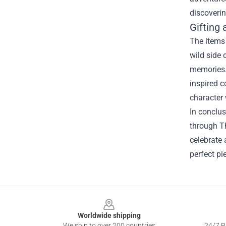
discoverin
Gifting 
The items 
wild side 
memories. 
inspired c
character 
In conclus
through Th
celebrate 
perfect pi
Footer
Worldwide shipping
We ship to over 200 countries
24/7 Pr