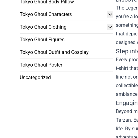
Tokyo Ghoul Body Pillow
The Legend
Tokyo Ghoul Characters
you’re a l
something 
Tokyo Ghoul Clothing
that depic
Tokyo Ghoul Figures
designed w
Step in
Tokyo Ghoul Outfit and Cosplay
Every prod
Tokyo Ghoul Poster
t-shirt th
line not o
Uncategorized
collectibl
ambiance t
Engagin
Beyond me
Tarzan. Ea
life. By s
adventures