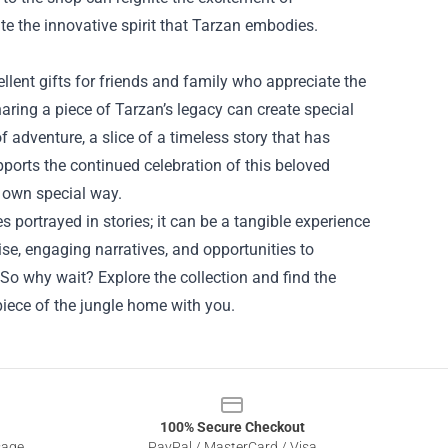
te the innovative spirit that Tarzan embodies.
lent gifts for friends and family who appreciate the
 sharing a piece of Tarzan’s legacy can create special
 adventure, a slice of a timeless story that has
pports the continued celebration of this beloved
r own special way.
es portrayed in stories; it can be a tangible experience
se, engaging narratives, and opportunities to
So why wait? Explore the collection and find the
 piece of the jungle home with you.
100% Secure Checkout
sage
PayPal / MasterCard / Visa