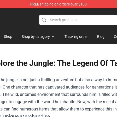
FREE
shipping on orders over $100
 Shop
Shop
Shop by category
Tracking order
Blog
C
lore the Jungle: The Legend Of Ta
the jungle is not just a thrilling adventure but also a way to imm
. One character that has captivated audiences for generations is
 The wild, untamed environment that surrounds him is filled wit
ager to engage with the world he inhabits. Now, with the recent
s can find numerous items that allow them to experience this inc
r Unique Merchandise