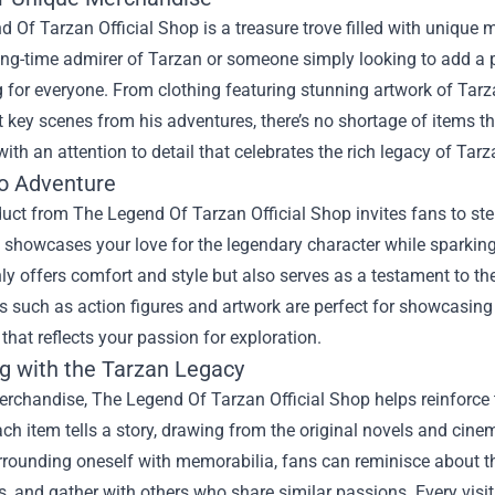
 Of Tarzan Official Shop is a treasure trove filled with unique m
ong-time admirer of Tarzan or someone simply looking to add a pi
for everyone. From clothing featuring stunning artwork of Tarzan
t key scenes from his adventures, there’s no shortage of items th
ith an attention to detail that celebrates the rich legacy of Tarz
to Adventure
uct from The Legend Of Tarzan Official Shop invites fans to ste
at showcases your love for the legendary character while sparkin
nly offers comfort and style but also serves as a testament to the
es such as action figures and artwork are perfect for showcasing
hat reflects your passion for exploration.
g with the Tarzan Legacy
rchandise, The Legend Of Tarzan Official Shop helps reinforce t
ch item tells a story, drawing from the original novels and cine
urrounding oneself with memorabilia, fans can reminisce about the
, and gather with others who share similar passions. Every visit