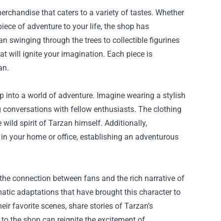
erchandise that caters to a variety of tastes. Whether
ece of adventure to your life, the shop has
 swinging through the trees to collectible figurines
at will ignite your imagination. Each piece is
an.
p into a world of adventure. Imagine wearing a stylish
g conversations with fellow enthusiasts. The clothing
 wild spirit of Tarzan himself. Additionally,
 in your home or office, establishing an adventurous
he connection between fans and the rich narrative of
matic adaptations that have brought this character to
ir favorite scenes, share stories of Tarzan’s
 to the shop can reignite the excitement of