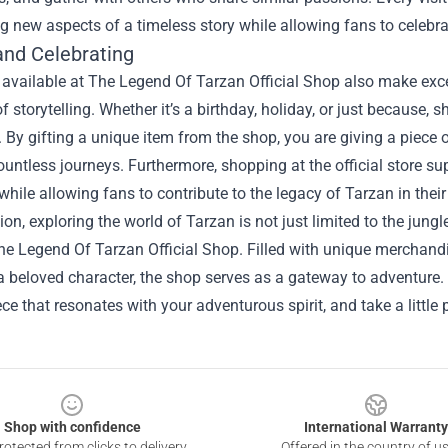
g new aspects of a timeless story while allowing fans to celebra
and Celebrating
available at The Legend Of Tarzan Official Shop also make excel
of storytelling. Whether it’s a birthday, holiday, or just because,
By gifting a unique item from the shop, you are giving a piece of
ountless journeys. Furthermore, shopping at the official store su
while allowing fans to contribute to the legacy of Tarzan in thei
ion, exploring the world of Tarzan is not just limited to the jungl
e Legend Of Tarzan Official Shop. Filled with unique merchandi
a beloved character, the shop serves as a gateway to adventure. 
ece that resonates with your adventurous spirit, and take a little
Shop with confidence
International Warranty
otected from clicks to delivery
Offered in the country of u