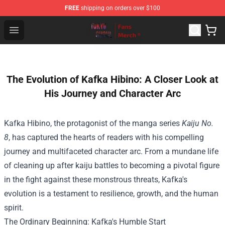
FREE
shipping on orders over $100
Tokyo Ghoul Store - Official Tokyo Ghoul Merchandise S
Open menu
The Evolution of Kafka Hibino: A Closer Look at
His Journey and Character Arc
Kafka Hibino, the protagonist of the manga series
Kaiju No.
8
, has captured the hearts of readers with his compelling
journey and multifaceted character arc. From a mundane life
of cleaning up after kaiju battles to becoming a pivotal figure
in the fight against these monstrous threats, Kafka's
evolution is a testament to resilience, growth, and the human
spirit.
The Ordinary Beginning: Kafka's Humble Start