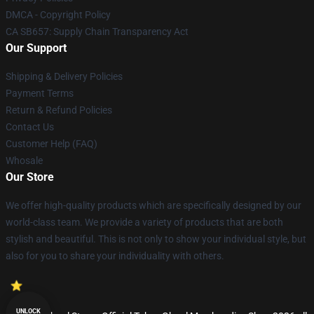
DMCA - Copyright Policy
CA SB657: Supply Chain Transparency Act
Our Support
Shipping & Delivery Policies
Payment Terms
Return & Refund Policies
Contact Us
Customer Help (FAQ)
Whosale
Our Store
We offer high-quality products which are specifically designed by our
world-class team. We provide a variety of products that are both
stylish and beautiful. This is not only to show your individual style, but
also for you to share your individuality with others.
UNLOCK