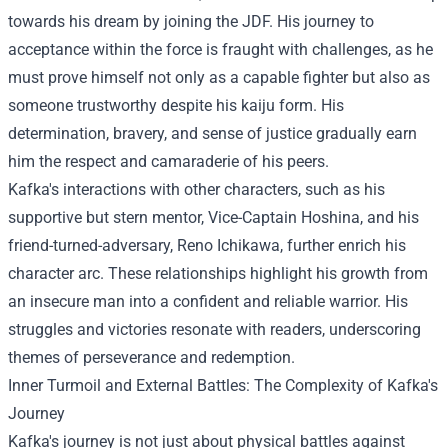
towards his dream by joining the JDF. His journey to
acceptance within the force is fraught with challenges, as he
must prove himself not only as a capable fighter but also as
someone trustworthy despite his kaiju form. His
determination, bravery, and sense of justice gradually earn
him the respect and camaraderie of his peers.
Kafka's interactions with other characters, such as his
supportive but stern mentor, Vice-Captain Hoshina, and his
friend-turned-adversary, Reno Ichikawa, further enrich his
character arc. These relationships highlight his growth from
an insecure man into a confident and reliable warrior. His
struggles and victories resonate with readers, underscoring
themes of perseverance and redemption.
Inner Turmoil and External Battles: The Complexity of Kafka's
Journey
Kafka's journey is not just about physical battles against