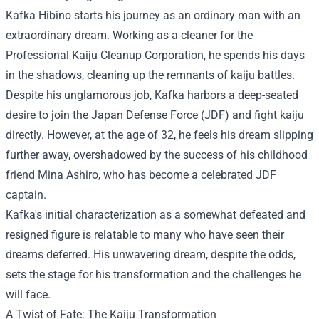
Kafka Hibino starts his journey as an ordinary man with an
extraordinary dream. Working as a cleaner for the
Professional Kaiju Cleanup Corporation, he spends his days
in the shadows, cleaning up the remnants of kaiju battles.
Despite his unglamorous job, Kafka harbors a deep-seated
desire to join the Japan Defense Force (JDF) and fight kaiju
directly. However, at the age of 32, he feels his dream slipping
further away, overshadowed by the success of his childhood
friend Mina Ashiro, who has become a celebrated JDF
captain.
Kafka's initial characterization as a somewhat defeated and
resigned figure is relatable to many who have seen their
dreams deferred. His unwavering dream, despite the odds,
sets the stage for his transformation and the challenges he
will face.
A Twist of Fate: The Kaiju Transformation