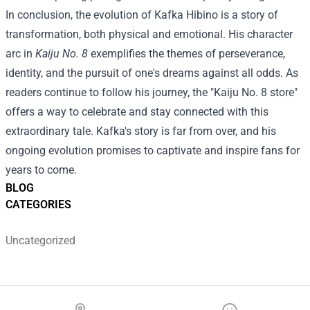
In conclusion, the evolution of Kafka Hibino is a story of
transformation, both physical and emotional. His character
arc in
Kaiju No. 8
exemplifies the themes of perseverance,
identity, and the pursuit of one's dreams against all odds. As
readers continue to follow his journey, the "Kaiju No. 8 store"
offers a way to celebrate and stay connected with this
extraordinary tale. Kafka's story is far from over, and his
ongoing evolution promises to captivate and inspire fans for
years to come.
BLOG
CATEGORIES
Uncategorized
Footer