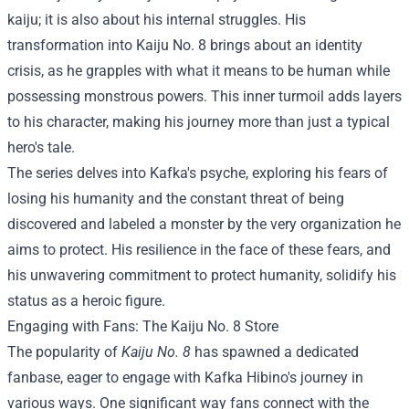
kaiju; it is also about his internal struggles. His
transformation into Kaiju No. 8 brings about an identity
crisis, as he grapples with what it means to be human while
possessing monstrous powers. This inner turmoil adds layers
to his character, making his journey more than just a typical
hero's tale.
The series delves into Kafka's psyche, exploring his fears of
losing his humanity and the constant threat of being
discovered and labeled a monster by the very organization he
aims to protect. His resilience in the face of these fears, and
his unwavering commitment to protect humanity, solidify his
status as a heroic figure.
Engaging with Fans: The
Kaiju No. 8 Store
The popularity of
Kaiju No. 8
has spawned a dedicated
fanbase, eager to engage with Kafka Hibino's journey in
various ways. One significant way fans connect with the