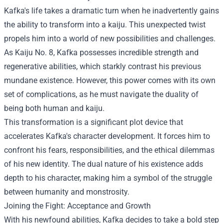
Kafka's life takes a dramatic turn when he inadvertently gains
the ability to transform into a kaiju. This unexpected twist
propels him into a world of new possibilities and challenges.
As Kaiju No. 8, Kafka possesses incredible strength and
regenerative abilities, which starkly contrast his previous
mundane existence. However, this power comes with its own
set of complications, as he must navigate the duality of
being both human and kaiju.
This transformation is a significant plot device that
accelerates Kafka's character development. It forces him to
confront his fears, responsibilities, and the ethical dilemmas
of his new identity. The dual nature of his existence adds
depth to his character, making him a symbol of the struggle
between humanity and monstrosity.
Joining the Fight: Acceptance and Growth
With his newfound abilities, Kafka decides to take a bold step