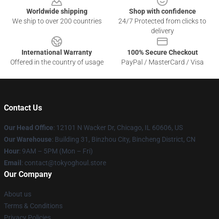
Worldwide shipping
Shop with confidence
We ship to over 200 countries
24/7 Protected from clicks to
delivery
International Warranty
100% Secure Checkout
Offered in the country of usage
PayPal / MasterCard / Visa
Contact Us
Our Head Office
:
12101 N Wacker Dr, Chicago, IL 60606, US
Our Warehouse
: Building 31, Binzhou City, Bincheng District, CN
Hour
: 9AM – 5PM (Mon – Fri)
Email
: contact@tokyoghoul.store
Our Company
About us
Terms & Conditions
Privacy Policies