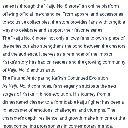
series is through the "Kaiju No. 8 store," an online platform
offering official merchandise. From apparel and accessories
to exclusive collectibles, the store provides fans with tangible
ways to celebrate and support their favorite series.
The "Kaiju No. 8 store" not only allows fans to own a piece of
the series but also strengthens the bond between the creators
and the audience. It serves as a reminder of the impact
Kafka's story has had on readers and the growing community
of
Kaiju No. 8
enthusiasts.
The Future: Anticipating Kafka's Continued Evolution
As
Kaiju No. 8
continues, fans eagerly anticipate the next
stages of Kafka Hibino's evolution. His journey from a
disheartened cleaner to a formidable kaiju fighter has been a
rollercoaster of emotions, challenges, and triumphs. The
character's depth, resilience, and growth make him one of the
most compelling protagonists in contemporary manga.