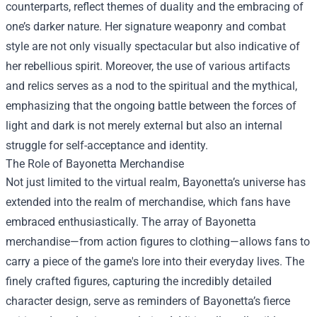
counterparts, reflect themes of duality and the embracing of
one’s darker nature. Her signature weaponry and combat
style are not only visually spectacular but also indicative of
her rebellious spirit. Moreover, the use of various artifacts
and relics serves as a nod to the spiritual and the mythical,
emphasizing that the ongoing battle between the forces of
light and dark is not merely external but also an internal
struggle for self-acceptance and identity.
The Role of
Bayonetta Merchandise
Not just limited to the virtual realm, Bayonetta’s universe has
extended into the realm of merchandise, which fans have
embraced enthusiastically. The array of Bayonetta
merchandise—from action figures to clothing—allows fans to
carry a piece of the game's lore into their everyday lives. The
finely crafted figures, capturing the incredibly detailed
character design, serve as reminders of Bayonetta’s fierce