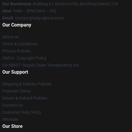
Our Warehouse
: Building 31, Binzhou City, Bincheng District, CN
Hour
: 9AM – 5PM (Mon – Fri)
Email
: contact@tokyoghoul.store
Our Company
About us
Terms & Conditions
Privacy Policies
DMCA - Copyright Policy
CA SB657: Supply Chain Transparency Act
Our Support
Shipping & Delivery Policies
Payment Terms
Return & Refund Policies
Contact Us
Customer Help (FAQ)
Whosale
Our Store