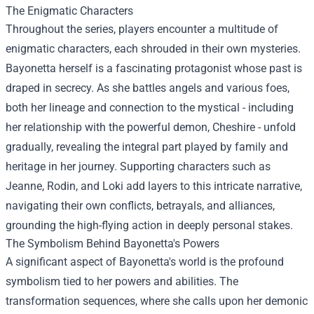
The Enigmatic Characters
Throughout the series, players encounter a multitude of
enigmatic characters, each shrouded in their own mysteries.
Bayonetta herself is a fascinating protagonist whose past is
draped in secrecy. As she battles angels and various foes,
both her lineage and connection to the mystical - including
her relationship with the powerful demon, Cheshire - unfold
gradually, revealing the integral part played by family and
heritage in her journey. Supporting characters such as
Jeanne, Rodin, and Loki add layers to this intricate narrative,
navigating their own conflicts, betrayals, and alliances,
grounding the high-flying action in deeply personal stakes.
The Symbolism Behind Bayonetta's Powers
A significant aspect of Bayonetta's world is the profound
symbolism tied to her powers and abilities. The
transformation sequences, where she calls upon her demonic