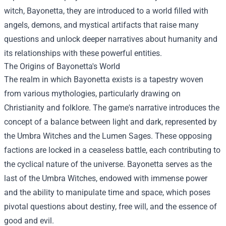
witch, Bayonetta, they are introduced to a world filled with
angels, demons, and mystical artifacts that raise many
questions and unlock deeper narratives about humanity and
its relationships with these powerful entities.
The Origins of Bayonetta's World
The realm in which Bayonetta exists is a tapestry woven
from various mythologies, particularly drawing on
Christianity and folklore. The game's narrative introduces the
concept of a balance between light and dark, represented by
the Umbra Witches and the Lumen Sages. These opposing
factions are locked in a ceaseless battle, each contributing to
the cyclical nature of the universe. Bayonetta serves as the
last of the Umbra Witches, endowed with immense power
and the ability to manipulate time and space, which poses
pivotal questions about destiny, free will, and the essence of
good and evil.