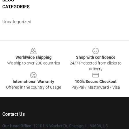
CATEGORIES
Uncategorized
Footer
Worldwide shipping
Shop with confidence
We ship to over 200 countries
24/7 Protected from clicks to
delivery
International Warranty
100% Secure Checkout
Offered in the country of usage
PayPal / MasterCard / Visa
Contact Us
Our Head Office
:
12101 N Wacker Dr, Chicago, IL 60606, US