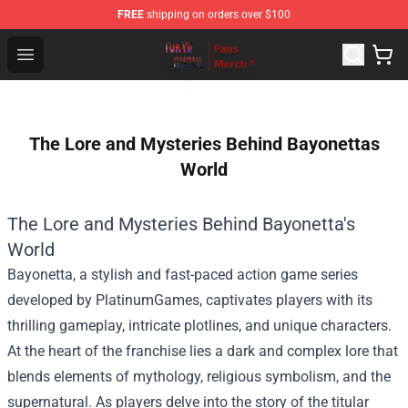
FREE
shipping on orders over $100
Tokyo Ghoul Store - Official Tokyo Ghoul Merchandise S
Open menu
The Lore and Mysteries Behind Bayonettas
World
The Lore and Mysteries Behind Bayonetta's
World
Bayonetta, a stylish and fast-paced action game series
developed by PlatinumGames, captivates players with its
thrilling gameplay, intricate plotlines, and unique characters.
At the heart of the franchise lies a dark and complex lore that
blends elements of mythology, religious symbolism, and the
supernatural. As players delve into the story of the titular