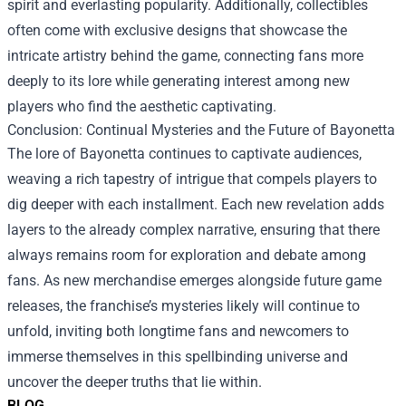
spirit and everlasting popularity. Additionally, collectibles
often come with exclusive designs that showcase the
intricate artistry behind the game, connecting fans more
deeply to its lore while generating interest among new
players who find the aesthetic captivating.
Conclusion: Continual Mysteries and the Future of Bayonetta
The lore of Bayonetta continues to captivate audiences,
weaving a rich tapestry of intrigue that compels players to
dig deeper with each installment. Each new revelation adds
layers to the already complex narrative, ensuring that there
always remains room for exploration and debate among
fans. As new merchandise emerges alongside future game
releases, the franchise’s mysteries likely will continue to
unfold, inviting both longtime fans and newcomers to
immerse themselves in this spellbinding universe and
uncover the deeper truths that lie within.
BLOG