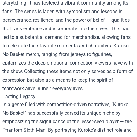
storytelling; it has fostered a vibrant community among its
fans. The series is laden with symbolism and lessons in
perseverance, resilience, and the power of belief — qualities
that fans embrace and incorporate into their lives. This has
led to a substantial demand for merchandise, allowing fans
to celebrate their favorite moments and characters. Kuroko
No Basket merch, ranging from jerseys to figurines,
epitomizes the deep emotional connection viewers have with
the show. Collecting these items not only serves as a form of
expression but also as a means to keep the spirit of
teamwork alive in their everyday lives.
Lasting Legacy
In a genre filled with competition-driven narratives, "Kuroko
No Basket" has successfully carved its unique niche by
emphasizing the significance of the lesser-seen player — the
Phantom Sixth Man. By portraying Kuroko’s distinct role and