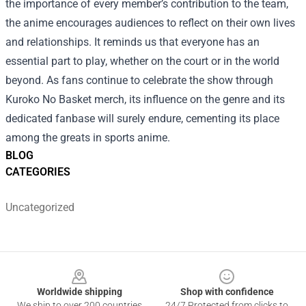
the importance of every member’s contribution to the team,
the anime encourages audiences to reflect on their own lives
and relationships. It reminds us that everyone has an
essential part to play, whether on the court or in the world
beyond. As fans continue to celebrate the show through
Kuroko No Basket merch, its influence on the genre and its
dedicated fanbase will surely endure, cementing its place
among the greats in sports anime.
BLOG
CATEGORIES
Uncategorized
Footer
Worldwide shipping
Shop with confidence
We ship to over 200 countries
24/7 Protected from clicks to