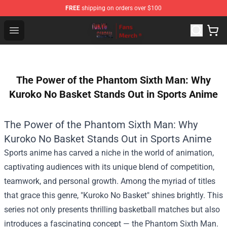
FREE
shipping on orders over $100
Tokyo Ghoul Store - Official Tokyo Ghoul Merchandise S
Open menu
The Power of the Phantom Sixth Man: Why
Kuroko No Basket Stands Out in Sports Anime
The Power of the Phantom Sixth Man: Why
Kuroko No Basket Stands Out in Sports Anime
Sports anime has carved a niche in the world of animation,
captivating audiences with its unique blend of competition,
teamwork, and personal growth. Among the myriad of titles
that grace this genre, "Kuroko No Basket" shines brightly. This
series not only presents thrilling basketball matches but also
introduces a fascinating concept — the Phantom Sixth Man.