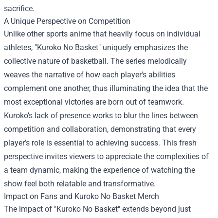
sacrifice.
A Unique Perspective on Competition
Unlike other sports anime that heavily focus on individual
athletes, "Kuroko No Basket" uniquely emphasizes the
collective nature of basketball. The series melodically
weaves the narrative of how each player's abilities
complement one another, thus illuminating the idea that the
most exceptional victories are born out of teamwork.
Kuroko’s lack of presence works to blur the lines between
competition and collaboration, demonstrating that every
player’s role is essential to achieving success. This fresh
perspective invites viewers to appreciate the complexities of
a team dynamic, making the experience of watching the
show feel both relatable and transformative.
Impact on Fans and Kuroko No Basket Merch
The impact of "Kuroko No Basket" extends beyond just