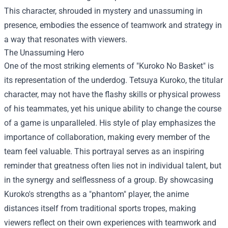
This character, shrouded in mystery and unassuming in
presence, embodies the essence of teamwork and strategy in
a way that resonates with viewers.
The Unassuming Hero
One of the most striking elements of "Kuroko No Basket" is
its representation of the underdog. Tetsuya Kuroko, the titular
character, may not have the flashy skills or physical prowess
of his teammates, yet his unique ability to change the course
of a game is unparalleled. His style of play emphasizes the
importance of collaboration, making every member of the
team feel valuable. This portrayal serves as an inspiring
reminder that greatness often lies not in individual talent, but
in the synergy and selflessness of a group. By showcasing
Kuroko's strengths as a "phantom" player, the anime
distances itself from traditional sports tropes, making
viewers reflect on their own experiences with teamwork and