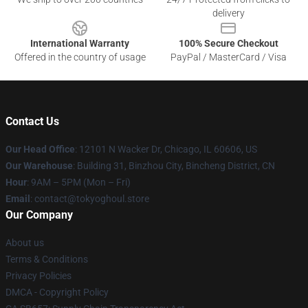
delivery
International Warranty
100% Secure Checkout
Offered in the country of usage
PayPal / MasterCard / Visa
Contact Us
Our Head Office
:
12101 N Wacker Dr, Chicago, IL 60606, US
Our Warehouse
: Building 31, Binzhou City, Bincheng District, CN
Hour
: 9AM – 5PM (Mon – Fri)
Email
: contact@tokyoghoul.store
Our Company
About us
Terms & Conditions
Privacy Policies
DMCA - Copyright Policy