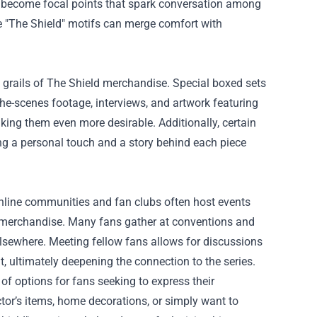
ly become focal points that spark conversation among
le "The Shield" motifs can merge comfort with
y grails of The Shield merchandise. Special boxed sets
he-scenes footage, interviews, and artwork featuring
aking them even more desirable. Additionally, certain
ng a personal touch and a story behind each piece
Online communities and fan clubs often host events
e merchandise. Many fans gather at conventions and
elsewhere. Meeting fellow fans allows for discussions
t, ultimately deepening the connection to the series.
of options for fans seeking to express their
tor’s items, home decorations, or simply want to