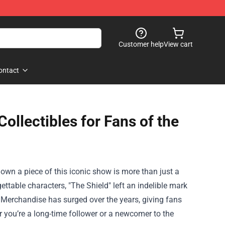
Customer help
View cart
ontact
llectibles for Fans of the
o own a piece of this iconic show is more than just a
gettable characters, "The Shield" left an indelible mark
 Merchandise
has surged over the years, giving fans
r you’re a long-time follower or a newcomer to the