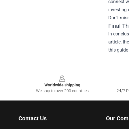
connect wi
investing 
Don’t miss
Final T
In conclus
article, t
this guide
Footer
Worldwide shipping
We ship to over 200 countries
24/7 Pr
Contact Us
Our Com