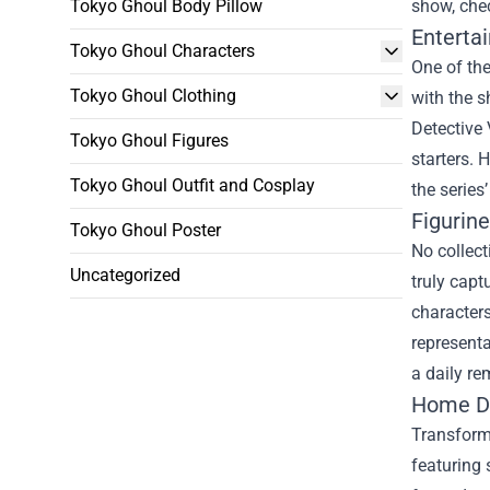
Tokyo Ghoul Body Pillow
show, chec
Enterta
Tokyo Ghoul Characters
One of th
Tokyo Ghoul Clothing
with the s
Detective 
Tokyo Ghoul Figures
starters. 
Tokyo Ghoul Outfit and Cosplay
the series’
Figurin
Tokyo Ghoul Poster
No collect
Uncategorized
truly capt
characters
representa
a daily re
Home De
Transformi
featuring 