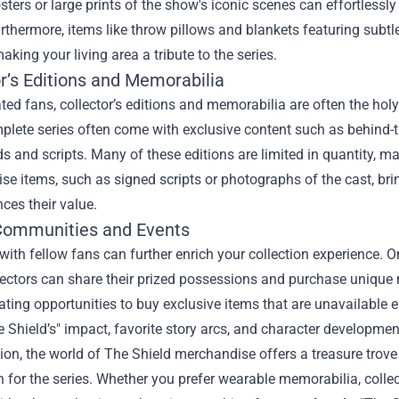
ters or large prints of the show's iconic scenes can effortless
rthermore, items like throw pillows and blankets featuring subt
king your living area a tribute to the series.
r’s Editions and Memorabilia
ted fans, collector’s editions and memorabilia are often the hol
plete series often come with exclusive content such as behind-t
s and scripts. Many of these editions are limited in quantity, m
e items, such as signed scripts or photographs of the cast, bri
ces their value.
Communities and Events
ith fellow fans can further enrich your collection experience. 
lectors can share their prized possessions and purchase uniqu
ating opportunities to buy exclusive items that are unavailable 
 Shield’s" impact, favorite story arcs, and character developmen
ion, the world of The Shield merchandise offers a treasure trove 
 for the series. Whether you prefer wearable memorabilia, collec