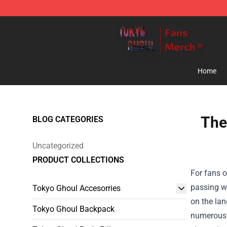
Tokyo Ghoul Store - Official Tokyo Ghoul Merchandise
Home
The
BLOG CATEGORIES
Uncategorized
PRODUCT COLLECTIONS
For fans o
passing wh
Tokyo Ghoul Accesorries
on the la
Tokyo Ghoul Backpack
numerous o