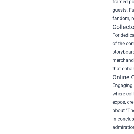
framed pos
guests. Fu
fandom, ma
Collecto
For dedica
of the com
storyboard
merchandis
that enhan
Online 
Engaging w
where col
expos, cre
about "The
In conclus
admiration