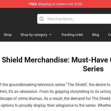
FREE
shipping on orders over $100
 Shop
Shop
Shop by category
Tracking order
Blog
C
 Shield Merchandise: Must-Have Co
Series
f the groundbreaking television series "The Shield", the desire t
im; it’s an obsession. From its gripping storytelling to its unfor
ndscape of crime dramas. As a result, the demand for
The Shield
ptions to proudly display their allegiance to the series. Whethe