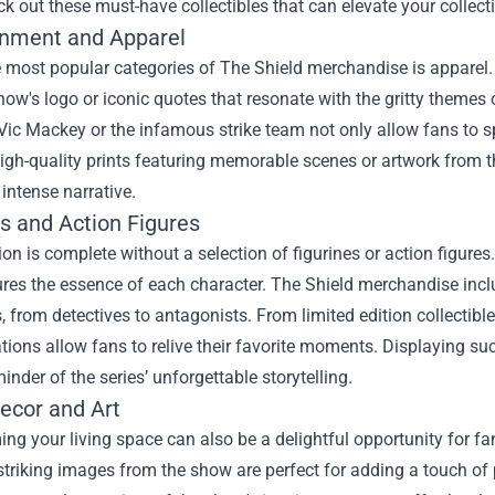
k out these must-have collectibles that can elevate your collect
inment and Apparel
e most popular categories of The Shield merchandise is apparel
how's logo or iconic quotes that resonate with the gritty themes of
Vic Mackey or the infamous strike team not only allow fans to s
High-quality prints featuring memorable scenes or artwork from t
 intense narrative.
es and Action Figures
ion is complete without a selection of figurines or action figures
ures the essence of each character. The Shield merchandise includ
, from detectives to antagonists. From limited edition collectibl
tions allow fans to relive their favorite moments. Displaying su
minder of the series’ unforgettable storytelling.
cor and Art
ng your living space can also be a delightful opportunity for fan
striking images from the show are perfect for adding a touch of 