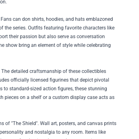
ion.
. Fans can don shirts, hoodies, and hats emblazoned
 the series. Outfits featuring favorite characters like
port their passion but also serve as conversation
he show bring an element of style while celebrating
. The detailed craftsmanship of these collectibles
es officially licensed figurines that depict pivotal
es to standard-sized action figures, these stunning
ch pieces on a shelf or a custom display case acts as
s of "The Shield". Wall art, posters, and canvas prints
personality and nostalgia to any room. Items like