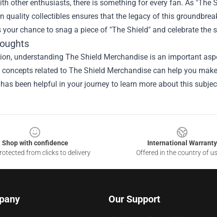
th other enthusiasts, there is something for every fan. As "The S
in quality collectibles ensures that the legacy of this groundbre
 your chance to snag a piece of "The Shield" and celebrate the st
houghts
ion, understanding The Shield Merchandise is an important aspec
he concepts related to The Shield Merchandise can help you make
 has been helpful in your journey to learn more about this subjec
Shop with confidence
International Warranty
otected from clicks to delivery
Offered in the country of u
pany
Our Support