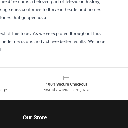
hield" remains a beloved part of television history,
aking series continues to thrive in hearts and homes.
ories that gripped us all.
t of this topic. As we've explored throughout this
 better decisions and achieve better results. We hope
t.
100% Secure Checkout
sage
PayPal / MasterCard / Visa
Our Store