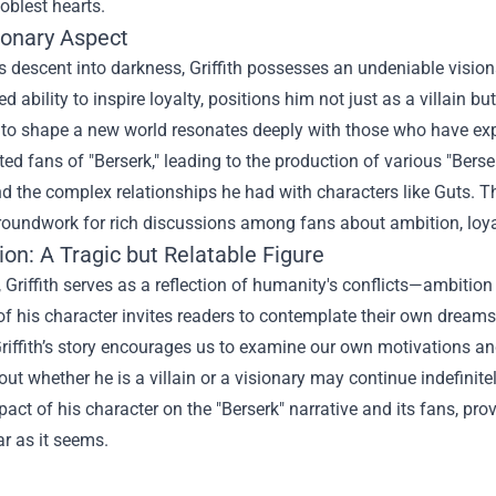
oblest hearts.
ionary Aspect
s descent into darkness, Griffith possesses an undeniable visionar
ed ability to inspire loyalty, positions him not just as a villain 
 to shape a new world resonates deeply with those who have experi
ted fans of "Berserk," leading to the production of various "
Berse
d the complex relationships he had with characters like Guts. Th
roundwork for rich discussions among fans about ambition, loya
on: A Tragic but Relatable Figure
, Griffith serves as a reflection of humanity's conflicts—ambition 
 of his character invites readers to contemplate their own dream
riffith’s story encourages us to examine our own motivations and
ut whether he is a villain or a visionary may continue indefinit
pact of his character on the "Berserk" narrative and its fans, pr
ar as it seems.