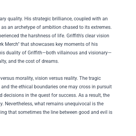
y quality. His strategic brilliance, coupled with an
but as an archetype of ambition chased to its extremes.
enced the harshness of life. Griffith's clear vision
rk Merch
" that showcases key moments of his
is duality of Griffith—both villainous and visionary—
lty, and the cost of dreams.
versus morality, vision versus reality. The tragic
s and the ethical boundaries one may cross in pursuit
 decisions in the quest for success. As a result, the
ely. Nevertheless, what remains unequivocal is the
oving that sometimes the line between good and evil is