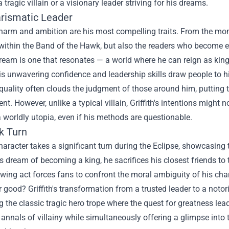
 a tragic villain or a visionary leader striving for his dreams.
rismatic Leader
 charm and ambition are his most compelling traits. From the mom
within the Band of the Hawk, but also the readers who become e
 dream is one that resonates — a world where he can reign as kin
is unwavering confidence and leadership skills draw people to hi
uality often clouds the judgment of those around him, putting t
nt. However, unlike a typical villain, Griffith's intentions might n
a worldly utopia, even if his methods are questionable.
k Turn
 character takes a significant turn during the Eclipse, showcasing
s dream of becoming a king, he sacrifices his closest friends to
wing act forces fans to confront the moral ambiguity of his char
r good? Griffith's transformation from a trusted leader to a noto
the classic tragic hero trope where the quest for greatness le
 annals of villainy while simultaneously offering a glimpse into 