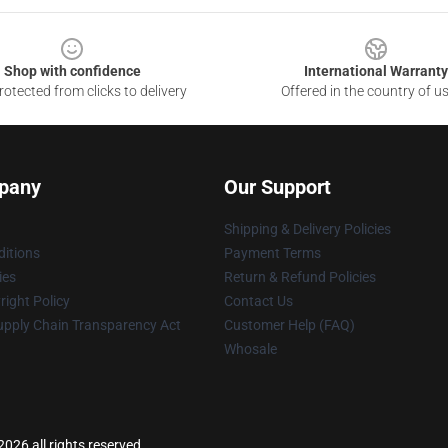
Shop with confidence
International Warranty
otected from clicks to delivery
Offered in the country of u
pany
Our Support
Shipping & Delivery Policies
itions
Payment Terms
ies
Return & Refund Policies
ight Policy
Contact Us
upply Chain Transparency Act
Customer Help (FAQ)
Whosale
026 all rights reserved