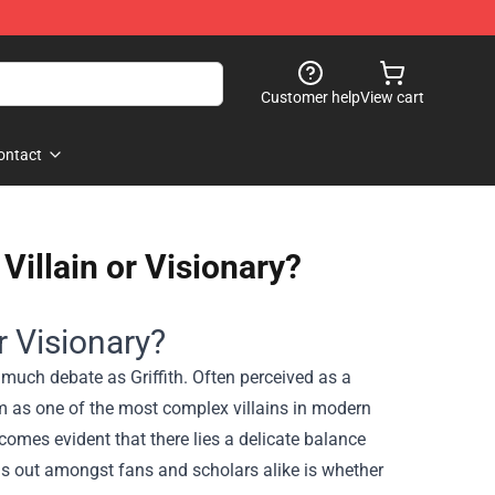
Customer help
View cart
ontact
 Villain or Visionary?
or Visionary?
s much debate as Griffith. Often perceived as a
him as one of the most complex villains in modern
comes evident that there lies a delicate balance
nds out amongst fans and scholars alike is whether