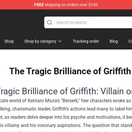
FREE
shipping on orders over $100
 Shop
Shop
Shop by category
Tracking order
Blog
C
The Tragic Brilliance of Griffith
agic Brilliance of Griffith: Villain 
ricate world of Kentaro Miura's "Berserk," few characters evoke a
king, charismatic leader, Griffith’s actions lead many to label 
, as readers delve deeper into his psyche and motivations, it be
s villainy and his visionary aspirations. The question that sta