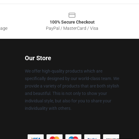
100% Secure Checkout
sage
PayPal / MasterCard / Visa
Our Store
We offer high-quality products which are
specifically designed by our world-class team. We
provide a variety of products that are both stylish
and beautiful. This is not only to show your
individual style, but also for you to share your
individuality with others.