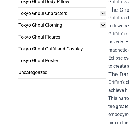
Tokyo Ghoul Body Pillow
Griffith is
The Cha
Tokyo Ghoul Characters
Griffith's
Tokyo Ghoul Clothing
followers 
Griffith’s
Tokyo Ghoul Figures
poverty. H
Tokyo Ghoul Outfit and Cosplay
magnetic q
Eclipse eve
Tokyo Ghoul Poster
to create 
Uncategorized
The Dar
Griffith’s
achieve hi
This harro
the greate
embodying 
him in the