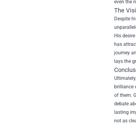
even the n
The Vis
Despite hi
unparallel
His desire
has attrac
journey an
lays the g
Conclusi
Ultimately
brilliance
of them. G
debate abo
lasting im
not as cle