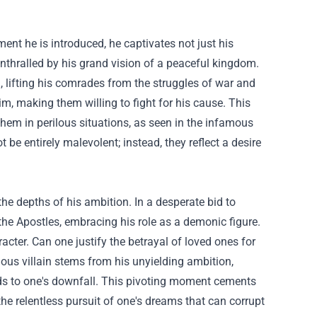
ent he is introduced, he captivates not just his
nthralled by his grand vision of a peaceful kingdom.
g, lifting his comrades from the struggles of war and
m, making them willing to fight for his cause. This
hem in perilous situations, as seen in the infamous
ot be entirely malevolent; instead, they reflect a desire
 the depths of his ambition. In a desperate bid to
 the Apostles, embracing his role as a demonic figure.
acter. Can one justify the betrayal of loved ones for
rious villain stems from his unyielding ambition,
ads to one's downfall. This pivoting moment cements
the relentless pursuit of one's dreams that can corrupt