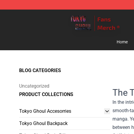
Tokyo Ghoul Store - Official Tokyo Ghoul Merchandise
Home
BLOG CATEGORIES
Uncategorized
The Tr
PRODUCT COLLECTIONS
In the int
smooth-tal
Tokyo Ghoul Accesorries
manga. Yet
Tokyo Ghoul Backpack
between hi