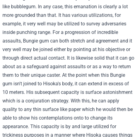
like bubblegum. In any case, this emanation is clearly a lot
more grounded than that. It has various utilizations, for
example, it very well may be utilized to survey adversaries
inside punching range. For a progression of incredible
assaults, Bungie gum can both stretch and agreement and it
very well may be joined either by pointing at his objective or
through direct actual contact. It is likewise solid that it can go
about as a safeguard against assaults or as a way to return
them to their unique caster. At the point when this Bungie
gum isn't joined to Hisoka's body, it can extend in excess of
10 meters. His subsequent capacity is surface astonishment
which is a conjuration strategy. With this, he can apply
quality to any thin surface like paper which he would then be
able to show his contemplations onto to change its
appearance. This capacity is by and large utilized for
trickiness purposes in a manner where Hisoka causes things