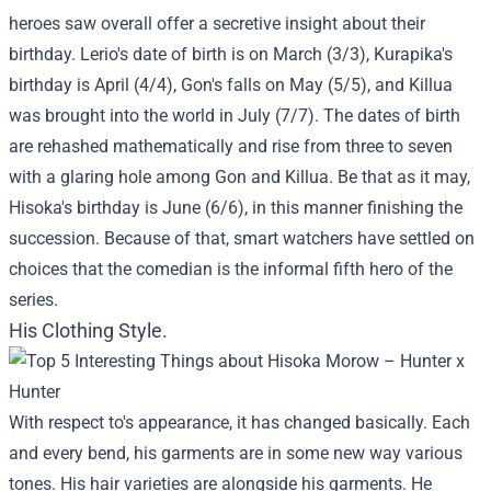
heroes saw overall offer a secretive insight about their
birthday. Lerio's date of birth is on March (3/3), Kurapika's
birthday is April (4/4), Gon's falls on May (5/5), and Killua
was brought into the world in July (7/7). The dates of birth
are rehashed mathematically and rise from three to seven
with a glaring hole among Gon and Killua. Be that as it may,
Hisoka's birthday is June (6/6), in this manner finishing the
succession. Because of that, smart watchers have settled on
choices that the comedian is the informal fifth hero of the
series.
His Clothing Style.
With respect to's appearance, it has changed basically. Each
and every bend, his garments are in some new way various
tones. His hair varieties are alongside his garments. He