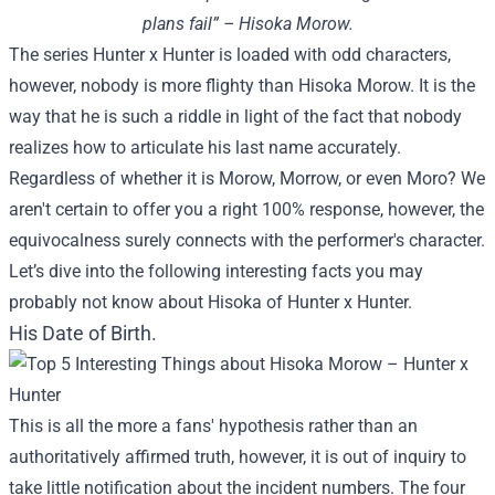
plans fail” – Hisoka Morow.
The series Hunter x Hunter is loaded with odd characters,
however, nobody is more flighty than Hisoka Morow. It is the
way that he is such a riddle in light of the fact that nobody
realizes how to articulate his last name accurately.
Regardless of whether it is Morow, Morrow, or even Moro? We
aren't certain to offer you a right 100% response, however, the
equivocalness surely connects with the performer's character.
Let’s dive into the following interesting facts you may
probably not know about Hisoka of Hunter x Hunter.
His Date of Birth.
This is all the more a fans' hypothesis rather than an
authoritatively affirmed truth, however, it is out of inquiry to
take little notification about the incident numbers. The four