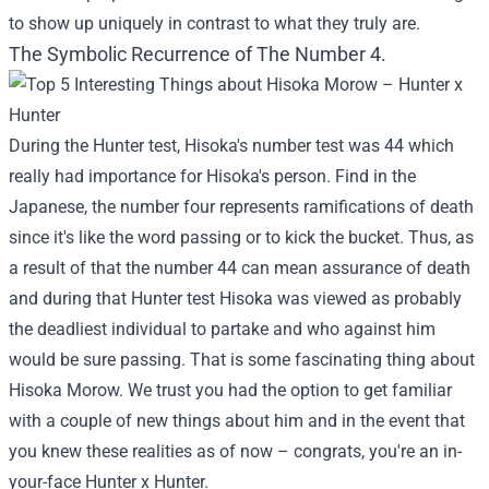
to show up uniquely in contrast to what they truly are.
The Symbolic Recurrence of The Number 4.
During the Hunter test, Hisoka's number test was 44 which
really had importance for Hisoka's person. Find in the
Japanese, the number four represents ramifications of death
since it's like the word passing or to kick the bucket. Thus, as
a result of that the number 44 can mean assurance of death
and during that Hunter test Hisoka was viewed as probably
the deadliest individual to partake and who against him
would be sure passing. That is some fascinating thing about
Hisoka Morow. We trust you had the option to get familiar
with a couple of new things about him and in the event that
you knew these realities as of now – congrats, you're an in-
your-face Hunter x Hunter.