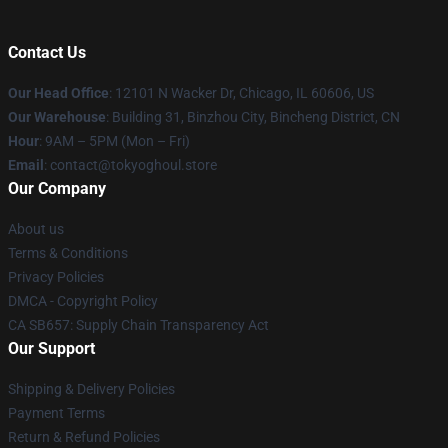
Contact Us
Our Head Office
:
12101 N Wacker Dr, Chicago, IL 60606, US
Our Warehouse
: Building 31, Binzhou City, Bincheng District, CN
Hour
: 9AM – 5PM (Mon – Fri)
Email
: contact@tokyoghoul.store
Our Company
About us
Terms & Conditions
Privacy Policies
DMCA - Copyright Policy
CA SB657: Supply Chain Transparency Act
Our Support
Shipping & Delivery Policies
Payment Terms
Return & Refund Policies