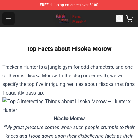
FREE
shipping on orders over $100
Tokyo Ghoul Store - Official Tokyo Ghoul Merchandise S
Open menu
Top Facts about Hisoka Morow
Tracker x Hunter is a jungle gym for odd characters, and one
of them is Hisoka Morow. In the blog underneath, we will
specify the top five intriguing realities about Hisoka that fans
frequently pass up.
Hisoka Morow
“My great pleasure comes when such people crumple to their
knees and I look down upon their disbelieving facts as their