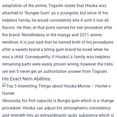
adaptation of the anime, Togashi states that Hisoka was
attached to "Bungee Gum" as a youngster, but since of his
helpless family, he would consistently bite it until it lost all
flavors. He then, at that point named his nen procedure after
the brand. Nonetheless, in the manga and 2011 anime
rendition, it is just said that he named both of his procedures
after a sweets brand a biting gum brand he loved when he
was a child. Consequently, if Hisoka\'s family was helpless
remaining parts were easily proven wrong, however, the risks
are we\'ll never get an authoritative answer from Togashi.
His Exact Nem Abilities.
Obviously, his first capacity is Bungie gum which is a change
procedure. Hisoka can adjust his atmosphere's consistency
and strength into an extraordinarily tacky substance which is