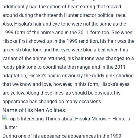
additionally had the option of heart earring that moved
around during the thirteenth Hunter director political race.
Also, Hisoka's hair and eye tone were not the same as the
1999 form of the anime and in the 2011 form too. See when
Hisoka first showed up in the 1999 rendition, his hair was the
greenish-blue tone and his eyes were blue albeit when this
variant of the anime returned, his hair tone was changed to a
ruddy pink tone to coordinate the manga and in the 2011
adaptation, Hisoka's hair is obviously the ruddy pink shading
that we know and love, however, in this form, Hisoka's eyes
are yellow. Along these lines, as should be obvious, his
appearance has changed on many occasions.
Name of His Nen Abilities.
During one of his appearance appearances in the 1999