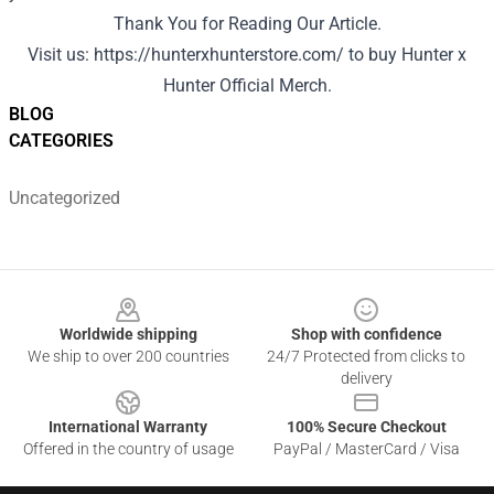
Thank You for Reading Our Article.
Visit us:
https://hunterxhunterstore.com/
to buy Hunter x
Hunter Official Merch.
BLOG
CATEGORIES
Uncategorized
Footer
Worldwide shipping
Shop with confidence
We ship to over 200 countries
24/7 Protected from clicks to
delivery
International Warranty
100% Secure Checkout
Offered in the country of usage
PayPal / MasterCard / Visa